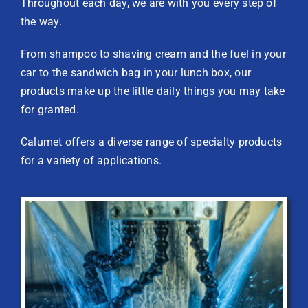
Throughout each day, we are with you every step of
the way.
From shampoo to shaving cream and the fuel in your
car to the sandwich bag in your lunch box, our
products make up the little daily things you may take
for granted.
Calumet offers a diverse range of specialty products
for a variety of applications.