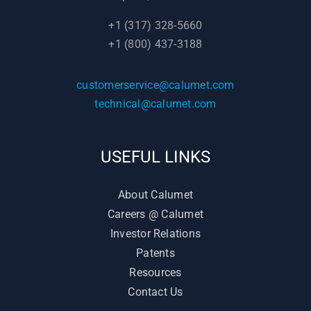
+1 (317) 328-5660
+1 (800) 437-3188
customerservice@calumet.com
technical@calumet.com
USEFUL LINKS
About Calumet
Careers @ Calumet
Investor Relations
Patents
Resources
Contact Us