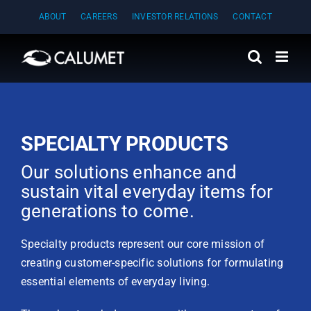
Skip
ABOUT
CAREERS
INVESTOR RELATIONS
CONTACT
to
content
SPECIALTY PRODUCTS
Our solutions enhance and
sustain vital everyday items for
generations to come.
Specialty products represent our core mission of
creating customer-specific solutions for formulating
essential elements of everyday living.