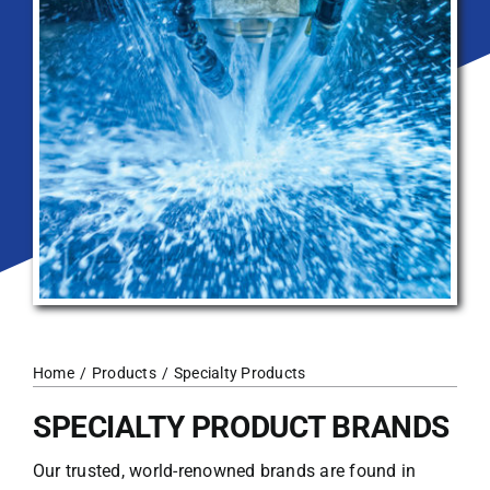
Home
Products
Specialty Products
SPECIALTY PRODUCT BRANDS
Our trusted, world-renowned brands are found in