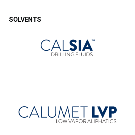
SOLVENTS