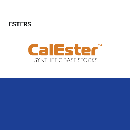
ESTERS