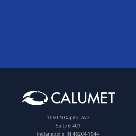
1060 N Capitol Ave
Suite 6-401
Indianapolis, IN 46204-1044