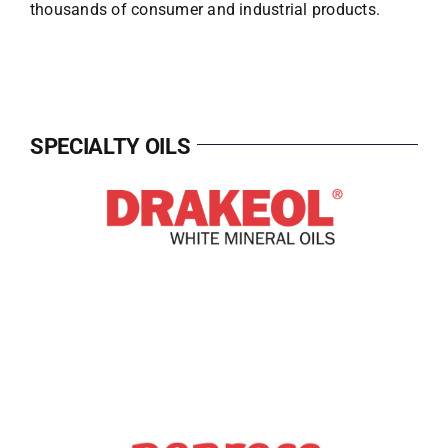
thousands of consumer and industrial products.
SPECIALTY OILS