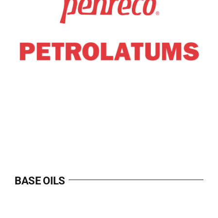
BASE OILS