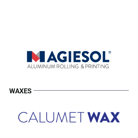
WAXES