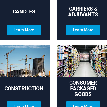
CARRIERS &
CANDLES
ADJUVANTS
Learn More
Learn More
CONSUMER
CONSTRUCTION
PACKAGED
GOODS
Learn More
Learn More