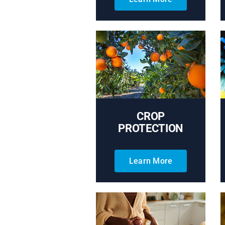
CROP
PROTECTION
Learn More