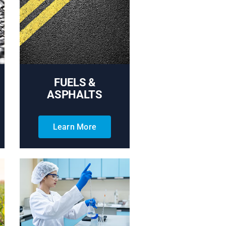
FUELS &
ASPHALTS
Learn More