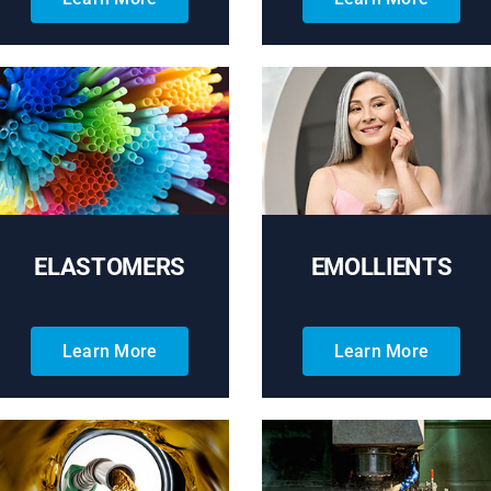
ELASTOMERS
EMOLLIENTS
Learn More
Learn More