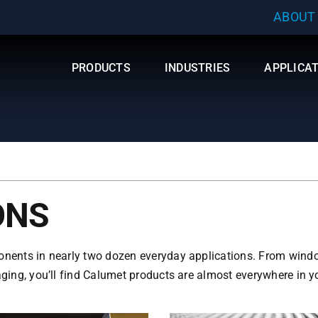
ABOUT
PRODUCTS
INDUSTRIES
APPLICA
ONS
onents in nearly two dozen everyday applications. From window
ging, you’ll find Calumet products are almost everywhere in you