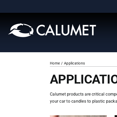
Skip
to
content
Home
Applications
APPLICATI
Calumet products are critical comp
your car to candles to plastic packa