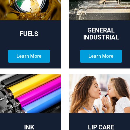
GENERAL
FUELS
INDUSTRIAL
Learn More
Learn More
INK
LIP CARE