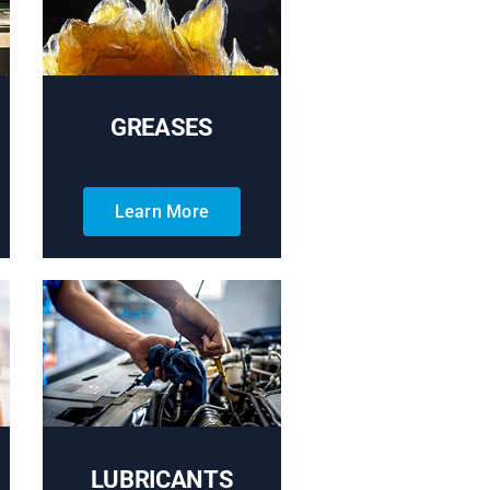
GREASES
Learn More
LUBRICANTS