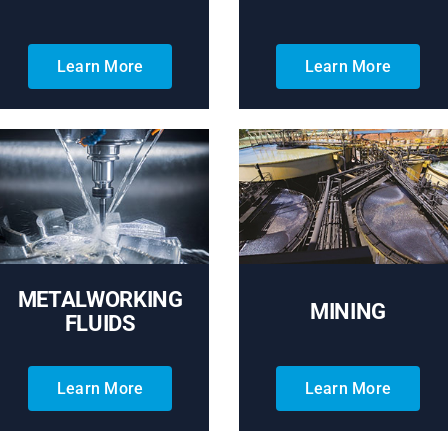
Learn More
Learn More
METALWORKING
MINING
FLUIDS
Learn More
Learn More