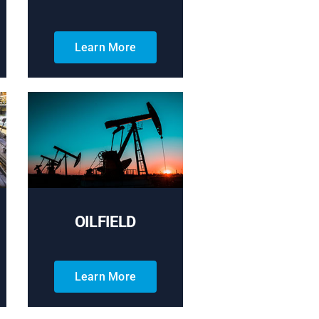
Learn More
OILFIELD
Learn More