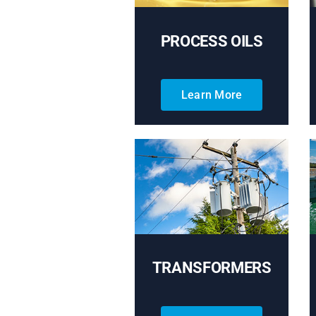
PROCESS OILS
Learn More
TRANSFORMERS