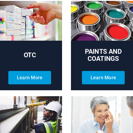
PAINTS AND
OTC
COATINGS
Learn More
Learn More