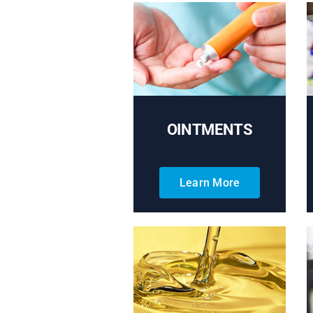
OINTMENTS
Learn More