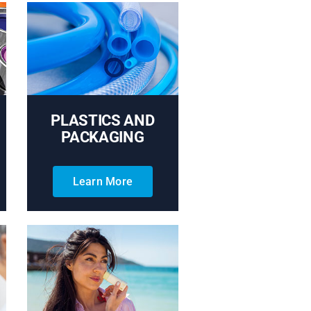
PLASTICS AND
PACKAGING
Learn More