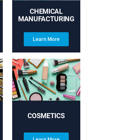
CHEMICAL
MANUFACTURING
Learn More
COSMETICS
Learn More