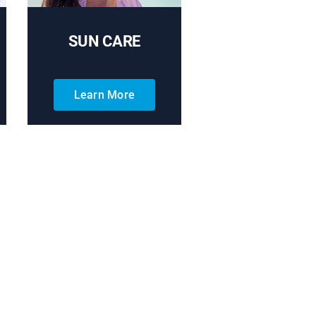
SUN CARE
Learn More