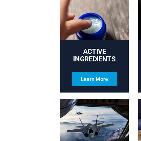
ACTIVE
INGREDIENTS
Learn More