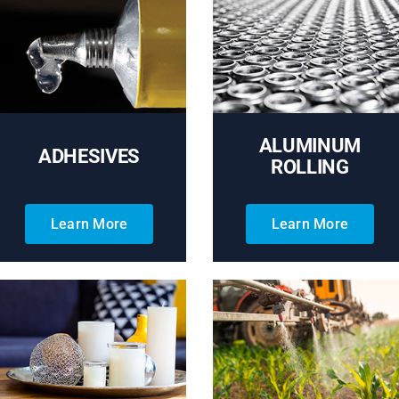
ALUMINUM
ADHESIVES
ROLLING
Learn More
Learn More