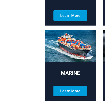
Learn More
MARINE
Learn More