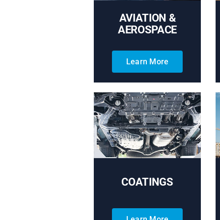
AVIATION &
AEROSPACE
Learn More
COATINGS
Learn More