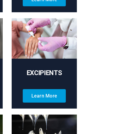
EXCIPIENTS
Learn More