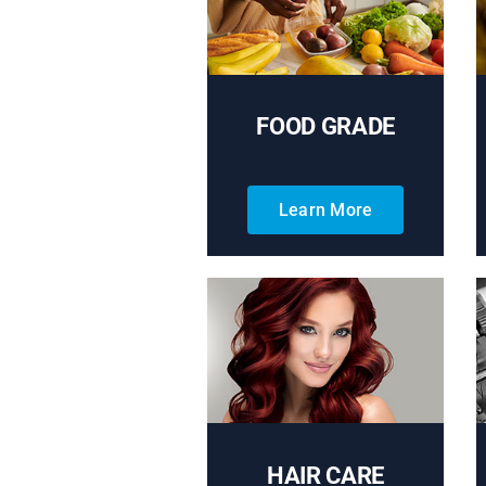
FOOD GRADE
Learn More
HAIR CARE