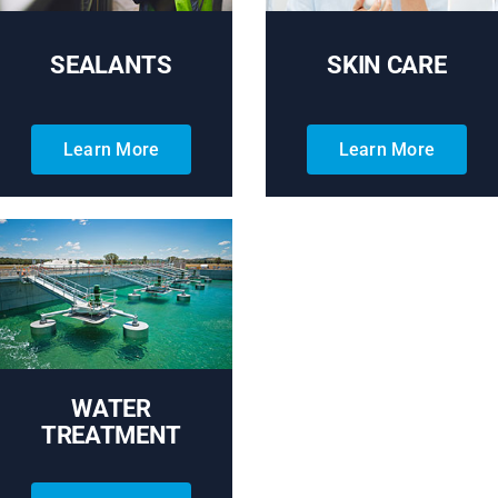
SEALANTS
SKIN CARE
Learn More
Learn More
WATER
TREATMENT