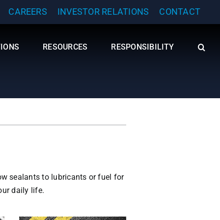
CAREERS
INVESTOR RELATIONS
CONTACT
TIONS
RESOURCES
RESPONSIBILITY
 sealants to lubricants or fuel for
r daily life.