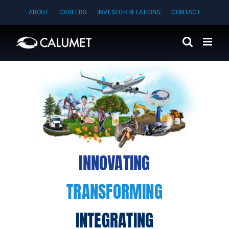
Skip
ABOUT
CAREERS
INVESTOR RELATIONS
CONTACT
to
content
INNOVATING
TRANSFORMING
INTEGRATING