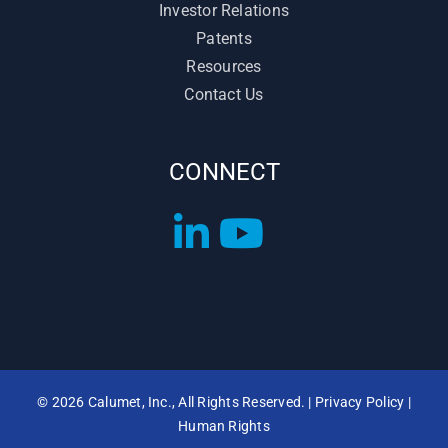
Investor Relations
Patents
Resources
Contact Us
CONNECT
©
2026 Calumet, Inc., All Rights Reserved. |
Privacy Policy
|
Human Rights