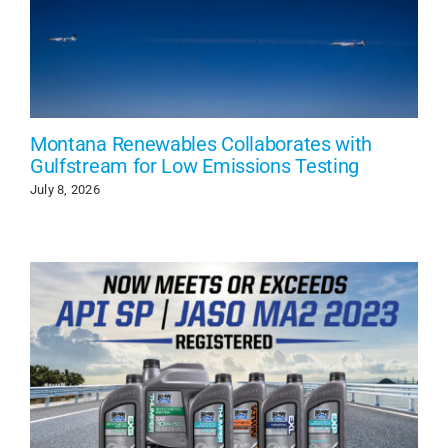
Montana Renewables Collaborates with
Gulfstream for Low Emissions Testing
July 8, 2026