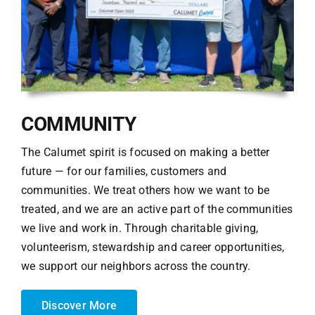
COMMUNITY
The Calumet spirit is focused on making a better
future — for our families, customers and
communities. We treat others how we want to be
treated, and we are an active part of the communities
we live and work in. Through charitable giving,
volunteerism, stewardship and career opportunities,
we support our neighbors across the country.
Discover More