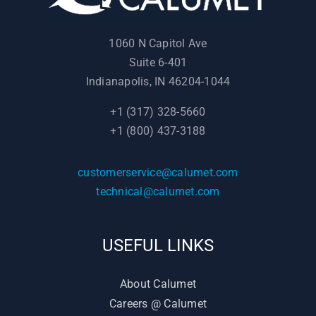
1060 N Capitol Ave
Suite 6-401
Indianapolis, IN 46204-1044
+1 (317) 328-5660
+1 (800) 437-3188
customerservice@calumet.com
technical@calumet.com
USEFUL LINKS
About Calumet
Careers @ Calumet