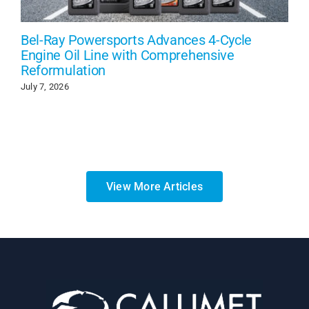
Bel-Ray Powersports Advances 4-Cycle
Engine Oil Line with Comprehensive
Reformulation
July 7, 2026
View More Articles