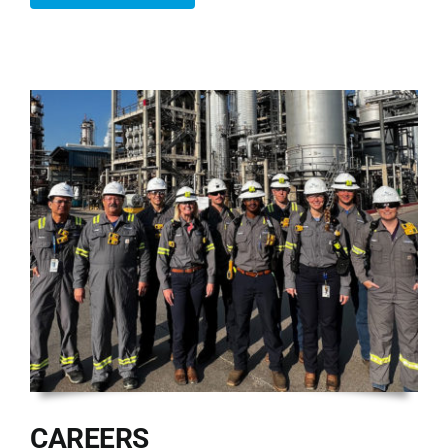
CAREERS