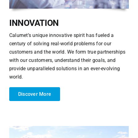
INNOVATION
Calumet’s unique innovative spirit has fueled a
century of solving real-world problems for our
customers and the world. We form true partnerships
with our customers, understand their goals, and
provide unparalleled solutions in an ever-evolving
world.
Discover More