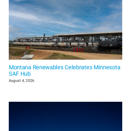
Montana Renewables Celebrates Minnesota
SAF Hub
August 4, 2026