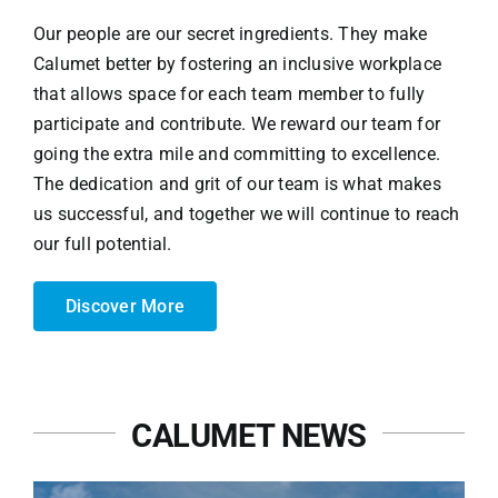
Our people are our secret ingredients. They make
Calumet better by fostering an inclusive workplace
that allows space for each team member to fully
participate and contribute. We reward our team for
going the extra mile and committing to excellence.
The dedication and grit of our team is what makes
us successful, and together we will continue to reach
our full potential.
Discover More
CALUMET NEWS