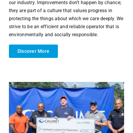
our industry. Improvements don’t happen by chance;
they are part of a culture that values progress in
protecting the things about which we care deeply. We
strive to be an efficient and reliable operator that is
environmentally and socially responsible.
Discover More