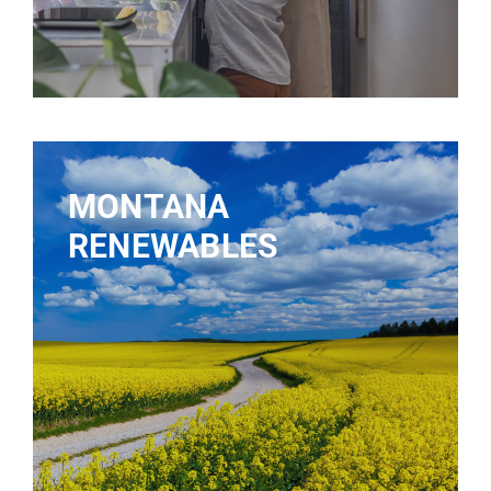
MONTANA
RENEWABLES