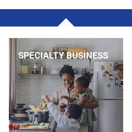
SPECIALTY BUSINESS