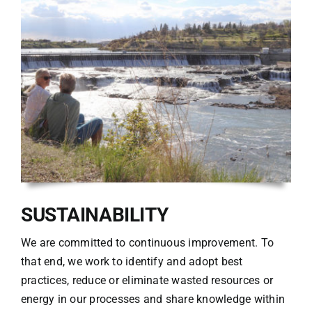
SUSTAINABILITY
We are committed to continuous improvement. To
that end, we work to identify and adopt best
practices, reduce or eliminate wasted resources or
energy in our processes and share knowledge within