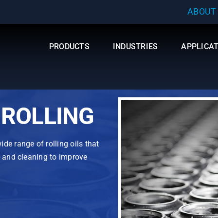
ABOUT
PRODUCTS
INDUSTRIES
APPLICA
ROLLING
de range of rolling oils that
n and cleaning to improve