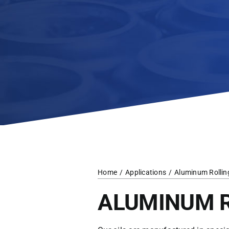
Home
Applications
Aluminum Rollin
ALUMINUM 