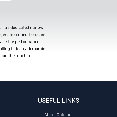
uch as dedicated narrow
drogenation operations and
ovide the performance
rolling industry demands.
load the brochure.
USEFUL LINKS
About Calumet