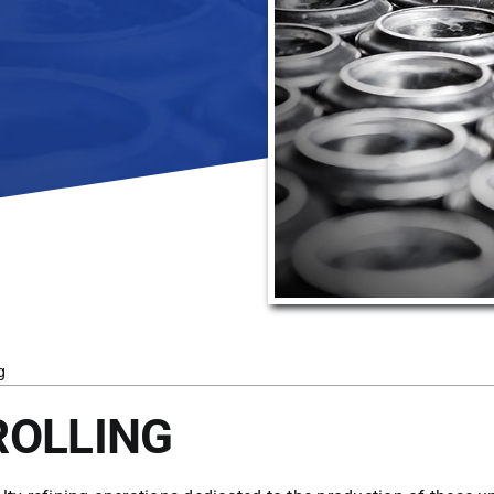
g
ROLLING