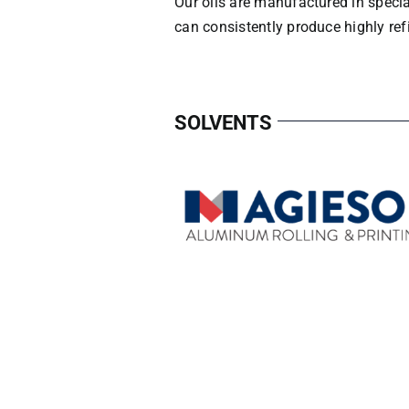
Our oils are manufactured in specia
can consistently produce highly refi
SOLVENTS