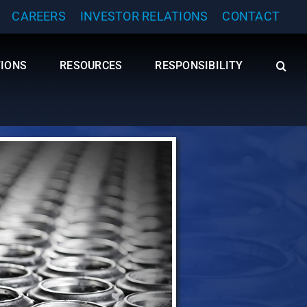
CAREERS
INVESTOR RELATIONS
CONTACT
TIONS
RESOURCES
RESPONSIBILITY