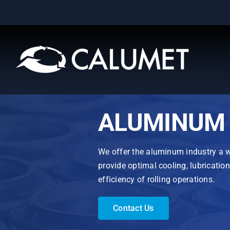
Skip
to
content
ALUMINUM 
We offer the aluminum industry a wi
provide optimal cooling, lubricatio
efficiency of rolling operations.
Contact Us