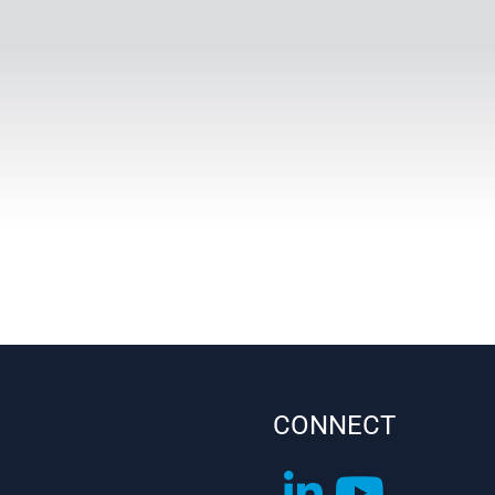
CONNECT