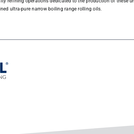
lty refining operations dedicated to the production of these 
ned ultra-pure narrow boiling range rolling oils.