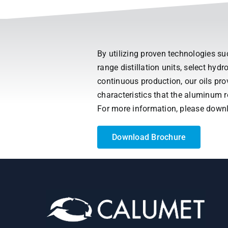
By utilizing proven technologies s
range distillation units, select hy
continuous production, our oils pr
characteristics that the aluminum 
For more information, please down
Download Brochure