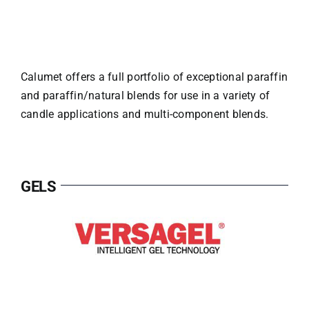
Calumet offers a full portfolio of exceptional paraffin
and paraffin/natural blends for use in a variety of
candle applications and multi-component blends.
GELS