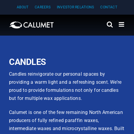
Skip
ABOUT
CAREERS
INVESTOR RELATIONS
CONTACT
to
content
CANDLES
Candles reinvigorate our personal spaces by
providing a warm light and a refreshing scent. We’re
proud to provide formulations not only for candles
but for multiple wax applications.
Calumet is one of the few remaining North American
producers of fully refined paraffin waxes,
intermediate waxes and microcrystalline waxes. Built