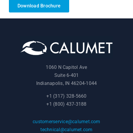
Download Brochure
1060 N Capitol Ave
Suite 6-401
Indianapolis, IN 46204-1044
+1 (317) 328-5660
+1 (800) 437-3188
customerservice@calumet.com
technical@calumet.com