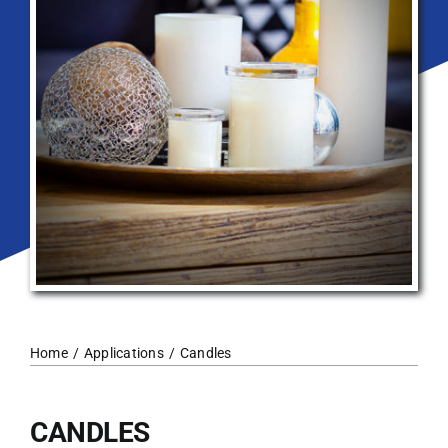
Home
Applications
Candles
CANDLES