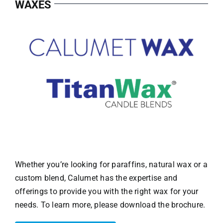
WAXES
Whether you’re looking for paraffins, natural wax or a
custom blend, Calumet has the expertise and
offerings to provide you with the right wax for your
needs. To learn more, please download the brochure.