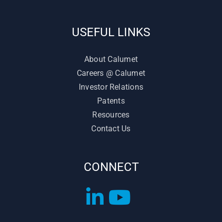
USEFUL LINKS
About Calumet
Careers @ Calumet
Investor Relations
Patents
Resources
Contact Us
CONNECT