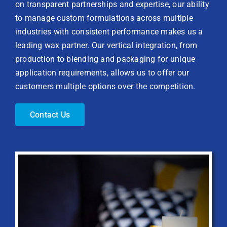
on transparent partnerships and expertise, our ability
to manage custom formulations across multiple
industries with consistent performance makes us a
leading wax partner. Our vertical integration, from
production to blending and packaging for unique
application requirements, allows us to offer our
customers multiple options over the competition.
Contact Us