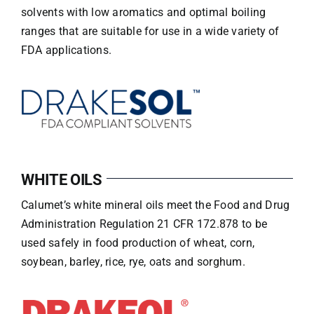
solvents with low aromatics and optimal boiling
ranges that are suitable for use in a wide variety of
FDA applications.
WHITE OILS
Calumet’s white mineral oils meet the Food and Drug
Administration Regulation 21 CFR 172.878 to be
used safely in food production of wheat, corn,
soybean, barley, rice, rye, oats and sorghum.