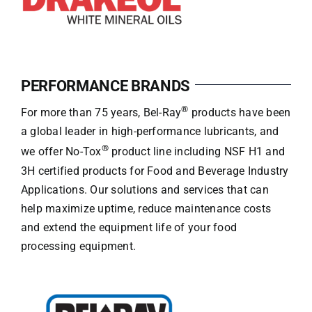
PERFORMANCE BRANDS
®
For more than 75 years, Bel-Ray
products have been
a global leader in high-performance lubricants, and
®
we offer No-Tox
product line including NSF H1 and
3H certified products for Food and Beverage Industry
Applications. Our solutions and services that can
help maximize uptime, reduce maintenance costs
and extend the equipment life of your food
processing equipment.