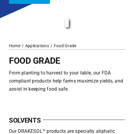
Home
Applications
Food Grade
FOOD GRADE
From planting to harvest to your table, our FDA
compliant products help farms maximize yields, and
assist in keeping food safe.
SOLVENTS
Our DRAKESOL™ products are specialty aliphatic