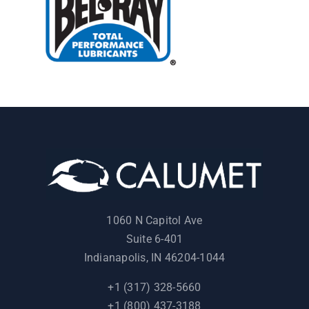
1060 N Capitol Ave
Suite 6-401
Indianapolis, IN 46204-1044
+1 (317) 328-5660
+1 (800) 437-3188