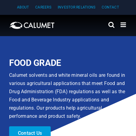
Skip
ABOUT
CAREERS
INVESTOR RELATIONS
CONTACT
to
content
FOOD GRADE
Calumet solvents and white mineral oils are found in
various agricultural applications that meet Food and
Drug Administration (FDA) regulations as well as the
Food and Beverage Industry applications and
regulations. Our products help agricultural
performance and product safety.
Contact Us