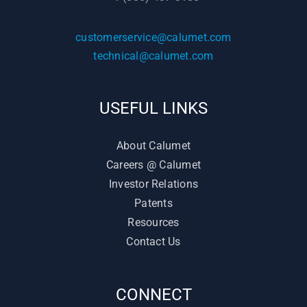
customerservice@calumet.com
technical@calumet.com
USEFUL LINKS
About Calumet
Careers @ Calumet
Investor Relations
Patents
Resources
Contact Us
CONNECT