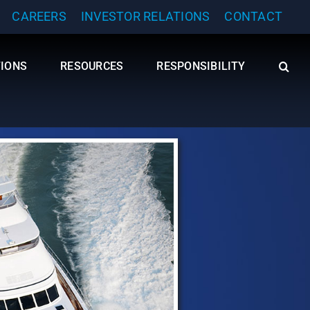
CAREERS
INVESTOR RELATIONS
CONTACT
TIONS
RESOURCES
RESPONSIBILITY