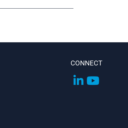
CONNECT