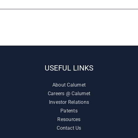
USEFUL LINKS
About Calumet
Careers @ Calumet
Investor Relations
Patents
Resources
Contact Us