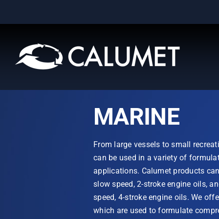
Skip
to
content
MARINE
From large vessels to small recreat
can be used in a variety of formula
applications. Calumet products can 
slow speed, 2-stroke engine oils, a
speed, 4-stroke engine oils. We offe
which are used to formulate compre