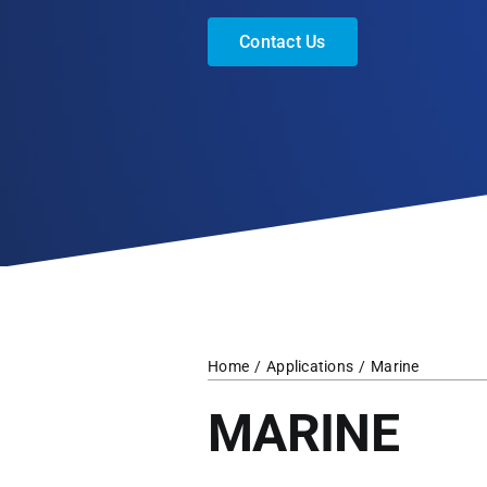
Contact Us
Home
Applications
Marine
MARINE