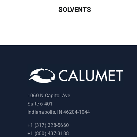
SOLVENTS
1060 N Capitol Ave
Suite 6-401
Indianapolis, IN 46204-1044
+1 (317) 328-5660
+1 (800) 437-3188