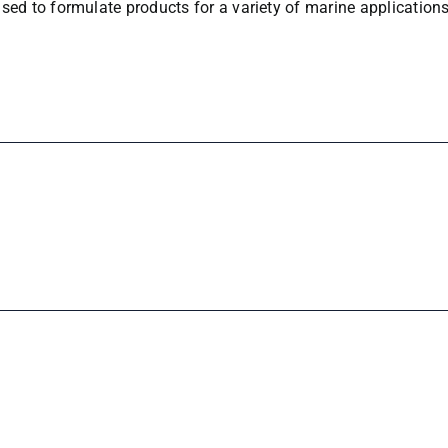
sed to formulate products for a variety of marine applications