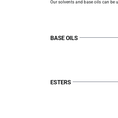
Our solvents and base oils can be u
BASE OILS
ESTERS