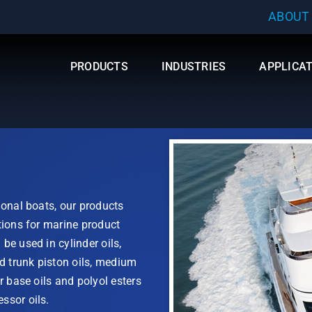
ABOUT
PRODUCTS
INDUSTRIES
APPLICA
ional boats, our products
tions for marine product
be used in cylinder oils,
nd trunk piston oils, medium
r base oils and polyol esters
ssor oils.