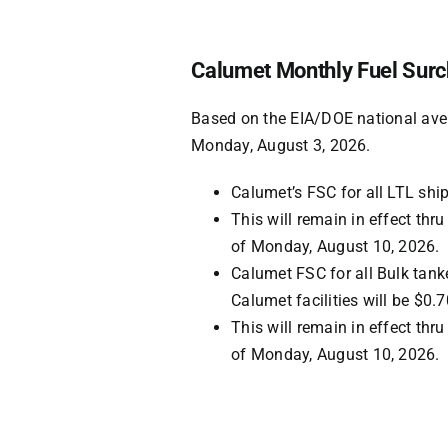
Calumet Monthly Fuel Surc
Based on the EIA/DOE national ave
Monday, August 3, 2026
.
Calumet’s FSC for all LTL shi
This will remain in effect th
of
Monday, August 10, 2026
.
Calumet FSC for all Bulk tank
Calumet facilities will be
$0.7
This will remain in effect th
of
Monday, August 10, 2026
.