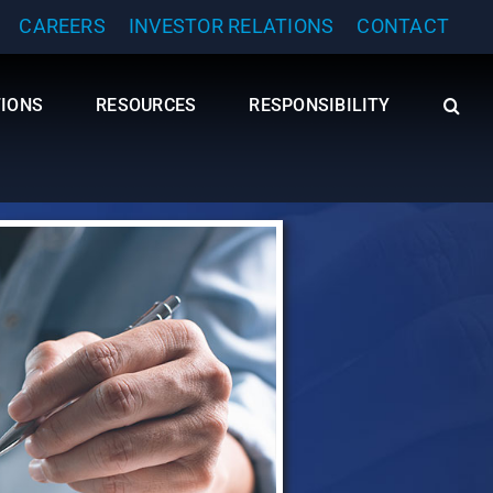
CAREERS
INVESTOR RELATIONS
CONTACT
TIONS
RESOURCES
RESPONSIBILITY