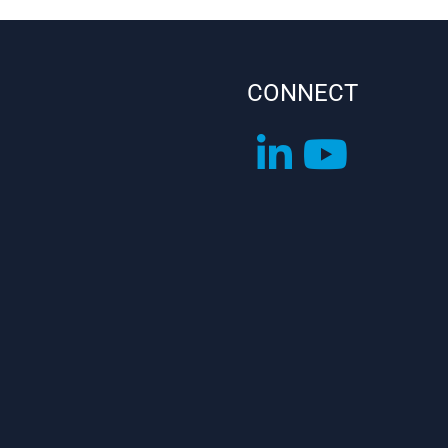
CONNECT