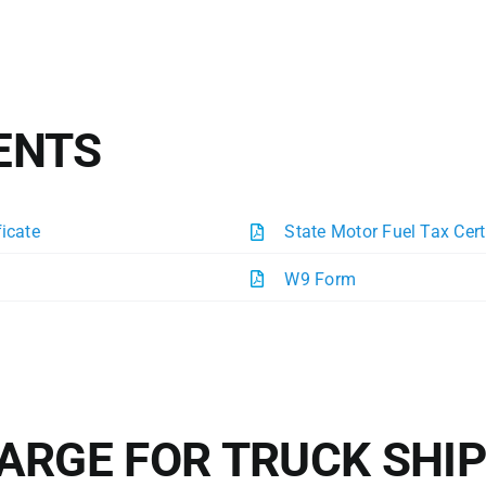
ENTS
ficate
State Motor Fuel Tax Cert
W9 Form
ARGE FOR TRUCK SHI