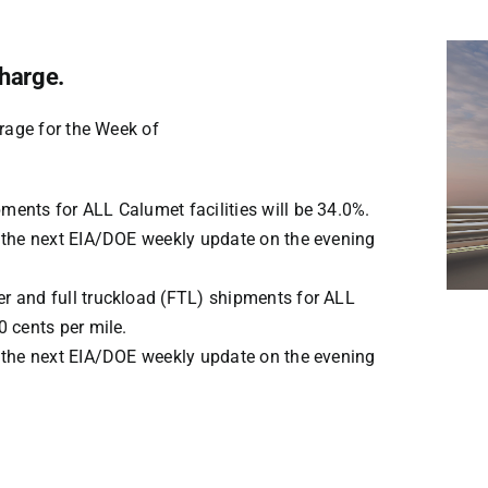
harge.
rage for the Week of
pments for ALL Calumet facilities will be
34.0%
.
ru the next EIA/DOE weekly update on the evening
er and full truckload (FTL) shipments for ALL
0
cents per mile.
ru the next EIA/DOE weekly update on the evening