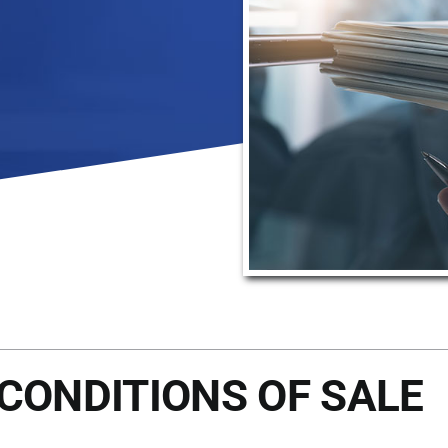
CONDITIONS OF SALE