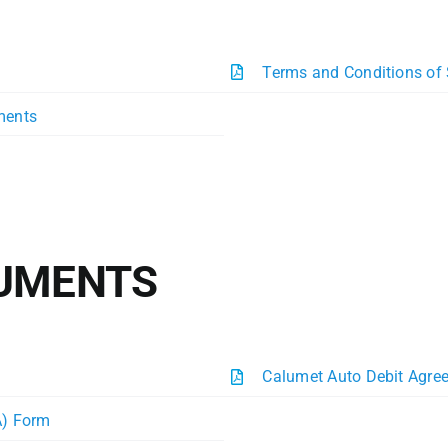
Terms and Conditions of
ments
CUMENTS
Calumet Auto Debit Agre
A) Form