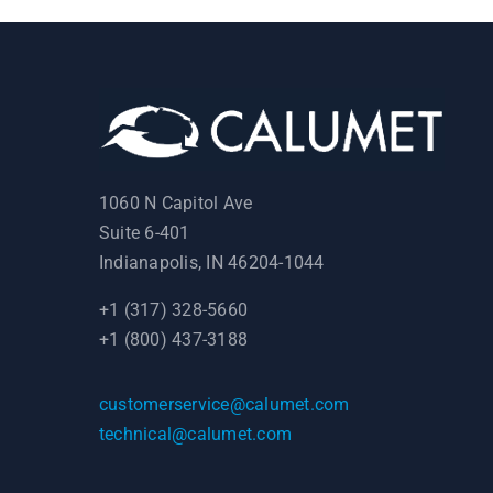
1060 N Capitol Ave
Suite 6-401
Indianapolis, IN 46204-1044
+1 (317) 328-5660
+1 (800) 437-3188
customerservice@calumet.com
technical@calumet.com