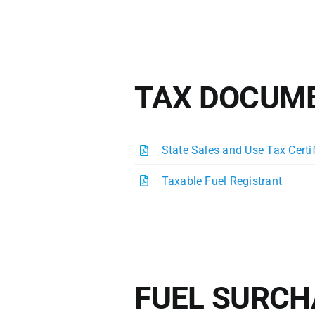
TAX DOCUM
State Sales and Use Tax Certi
Taxable Fuel Registrant
FUEL SURCH