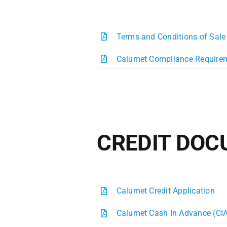
Terms and Conditions of Sale
Calumet Compliance Require
CREDIT DO
Calumet Credit Application
Calumet Cash In Advance (CI