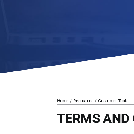
Home
Resources
Customer Tools
TERMS AND 