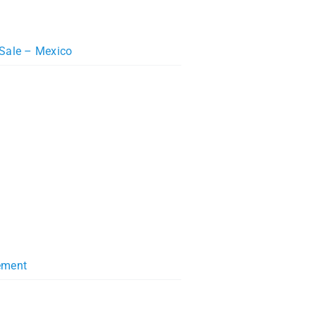
 Sale – Mexico
ement