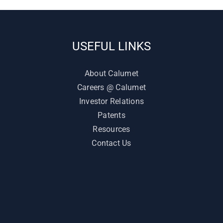
USEFUL LINKS
About Calumet
Careers @ Calumet
Investor Relations
Patents
Resources
Contact Us