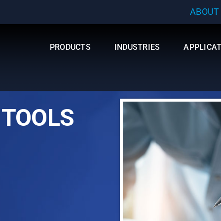
ABOUT
PRODUCTS
INDUSTRIES
APPLICA
 TOOLS