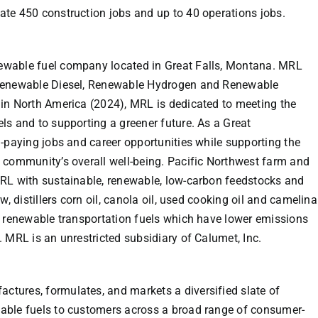
te 450 construction jobs and up to 40 operations jobs.
newable fuel company located in
Great Falls, Montana
. MRL
 Renewable Diesel, Renewable Hydrogen and Renewable
 in
North America
(2024), MRL is dedicated to meeting the
ls and to supporting a greener future. As a
Great
-paying jobs and career opportunities while supporting the
 community’s overall well-being. Pacific Northwest farm and
MRL with sustainable, renewable, low-carbon feedstocks and
w, distillers corn oil, canola oil, used cooking oil and camelina
o renewable transportation fuels which have lower emissions
. MRL is an unrestricted subsidiary of
Calumet, Inc.
tures, formulates, and markets a diversified slate of
able fuels to customers across a broad range of consumer-