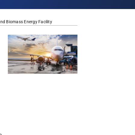
nd Biomass Energy Facility