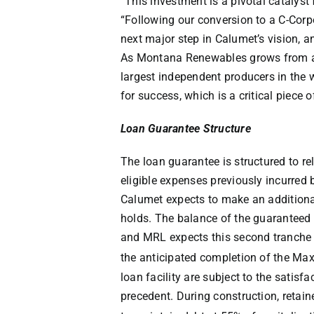
“This investment is a pivotal catalyst
“Following our conversion to a C-Cor
next major step in Calumet’s vision, 
As Montana Renewables grows from a 
largest independent producers in the w
for success, which is a critical piece 
Loan Guarantee Structure
The loan guarantee is structured to re
eligible expenses previously incurred
Calumet expects to make an addition
holds. The balance of the guaranteed l
and MRL expects this second tranche 
the anticipated completion of the Ma
loan facility are subject to the satisf
precedent. During construction, reta