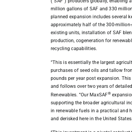
(“SAF”) producers globally, enabling 
million gallons of SAF and 330 milli
planned expansion includes several k
approximately half of the 300-million-
existing units, installation of SAF bl
production, cogeneration for renewabl
recycling capabilities.
“This is essentially the largest agricu
purchases of seed oils and tallow from
pounds per year post expansion. This 
and follows over two years of detailed
®
Renewables. “Our MaxSAF
expansion
supporting the broader agricultural in
in renewable fuels in a practical and
and derisked here in
the United States