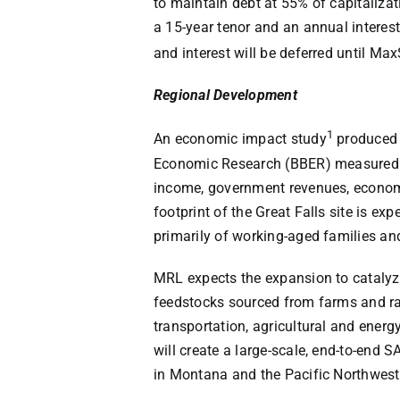
to maintain debt at 55% of capitaliz
a 15-year tenor and an annual interest 
and interest will be deferred until Ma
Regional Development
1
An economic impact study
produced
Economic Research (BBER) measured th
income, government revenues, econom
footprint of the Great Falls site is e
primarily of working-aged families and
MRL expects the expansion to catalyze
feedstocks sourced from farms and ran
transportation, agricultural and energ
will create a large-scale, end-to-end 
in Montana and the Pacific Northwest