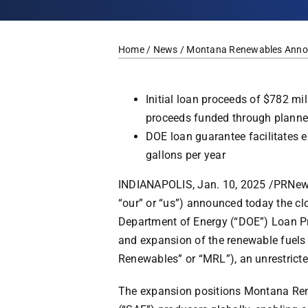
Home
/
News
/ Montana Renewables Announc
Initial loan proceeds of
$782 mil
proceeds funded through planne
DOE loan guarantee facilitates e
gallons per year
INDIANAPOLIS
,
Jan. 10, 2025
/
PRNew
“our” or “us”) announced today the cl
Department of Energy (“DOE”) Loan Pr
and expansion of the renewable fuel
Renewables” or “MRL”), an unrestricte
The expansion positions Montana Rene