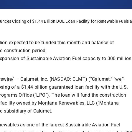
es Closing of $1.44 Billion DOE Loan Facility for Renewable Fuels a
lion
expected to be funded this month and balance of
d construction period
xpansion of Sustainable Aviation Fuel capacity to 300 million
swire
/ — Calumet, Inc. (NASDAQ: CLMT) (“Calumet,” “we,”
osing of a
$1.44 billion
guaranteed loan facility with the U.S.
ograms Office (“LPO”). The loan will fund the construction
s facility owned by Montana Renewables, LLC (“Montana
d subsidiary of Calumet.
wables as one of the largest Sustainable Aviation Fuel