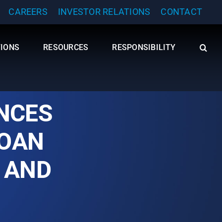
CAREERS
INVESTOR RELATIONS
CONTACT
TIONS
RESOURCES
RESPONSIBILITY
NCES
LOAN
 AND