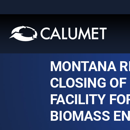
Skip
to
content
MONTANA R
CLOSING OF 
FACILITY F
BIOMASS EN