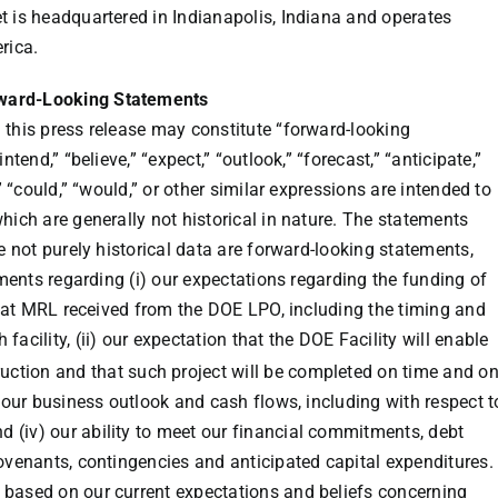
t is headquartered in
Indianapolis, Indiana
and operates
rica
.
rward-Looking Statements
 this press release may constitute “forward-looking
ntend,” “believe,” “expect,” “outlook,” “forecast,” “anticipate,”
,” “could,” “would,” or other similar expressions are intended to
hich are generally not historical in nature. The statements
re not purely historical data are forward-looking statements,
ements regarding (i) our expectations regarding the funding of
 that MRL received from the DOE LPO, including the timing and
acility, (ii) our expectation that the DOE Facility will enable
uction and that such project will be completed on time and o
g our business outlook and cash flows, including with respect t
(iv) our ability to meet our financial commitments, debt
covenants, contingencies and anticipated capital expenditures.
 based on our current expectations and beliefs concerning