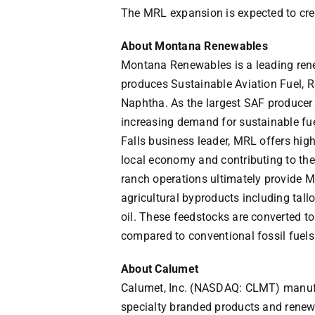
The MRL expansion is expected to crea
About Montana Renewables
Montana Renewables
is a leading re
produces Sustainable Aviation Fuel,
Naphtha. As the largest SAF producer
increasing demand for sustainable fue
Falls
business leader, MRL offers high
local economy and contributing to the
ranch operations ultimately provide 
agricultural byproducts including tallo
oil. These feedstocks are converted t
compared to conventional fossil fuels
About Calumet
Calumet, Inc. (NASDAQ: CLMT) manufac
specialty branded products and renew