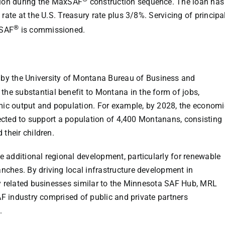
ation during the MaxSAF
construction sequence. The loan has
rate at the U.S. Treasury rate plus 3/8%. Servicing of principa
®
xSAF
is commissioned.
 by the
University of Montana
Bureau of Business and
e substantial benefit to Montana in the form of jobs,
ic output and population. For example, by 2028, the economi
xpected to support a population of 4,400 Montanans, consisting
 their children.
 additional regional development, particularly for renewable
ches. By driving local infrastructure development in
y related businesses similar to the
Minnesota SAF Hub
, MRL
SAF industry comprised of public and private partners
.