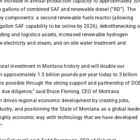
an increase in annual production capacity to approximately 30
on gallons of combined SAF and renewable diesel (“RD”). The
ey components: a second renewable fuels reactor (allowing
gallon SAF capability to be online by 2026), debottlenecking o
ending and logistics assets, increased renewable hydrogen
e electricity and steam, and on-site water treatment and
ltural investment in
Montana
history and will double our
 approximately 1.5 billion pounds per year today to 3 billion
is possible through the strong support and partnership of DO
 due diligence,” said
Bruce Fleming
, CEO of Montana
 drives regional economic development by creating jobs,
dustry, and positioning the
State of Montana
as a global leade
 highly economic way with technology that we have developed
.”