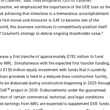
 for Calumet,” said
Todd Borgmann
, CEO of Calumet.
poration, we emphasized the importance of the DOE loan as th
and achieving that milestone is a tremendous accomplishment.
first mover and innovator in SAF to become one of the
orld, this business continues to competitively position itself
of Calumet’s strategy to deliver ongoing shareholder value.”
lease a first tranche of approximately
$782 million
to fund
 by MRL. Simultaneous with the expected first tranche funding,
al
$150 million
equity investment with funds that it currently
oan proceeds is held in a delayed draw construction facility,
to be disbursed during construction beginning in 2025 throug
®
xSAF
project in 2028. Disbursements under the guaranteed
action of certain commercial, technical, and legal conditions
ined earnings from MRL are expected to supplement DOE funds
®