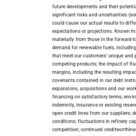
future developments and their potenti
significant risks and uncertainties (
could cause our actual results to diff
expectations or projections. Known mat
materially from those in the forward-lo
demand for renewable fuels, including
that meet our customers’ unique and p
competing products; the impact of flu
margins, including the resulting impact
covenants contained in our debt instru
expansions, acquisitions and our worki
financing on satisfactory terms; envir
indemnity, insurance or existing reserv
open credit lines from our suppliers;
conditions; fluctuations in refinery cap
competition; continued creditworthine