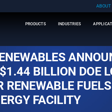
ABOUT
PRODUCTS
INDUSTRIES
APPLICA
ENEWABLES ANNOU
$1.44 BILLION DOE 
OR RENEWABLE FUELS
ERGY FACILITY