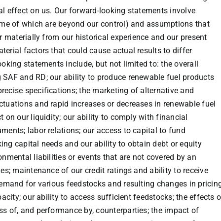
al effect on us. Our forward-looking statements involve
some of which are beyond our control) and assumptions that
er materially from our historical experience and our present
erial factors that could cause actual results to differ
oking statements include, but not limited to: the overall
 SAF and RD; our ability to produce renewable fuel products
recise specifications; the marketing of alternative and
ctuations and rapid increases or decreases in renewable fuel
 on our liquidity; our ability to comply with financial
ments; labor relations; our access to capital to fund
ng capital needs and our ability to obtain debt or equity
onmental liabilities or events that are not covered by an
es; maintenance of our credit ratings and ability to receive
 demand for various feedstocks and resulting changes in pricin
acity; our ability to access sufficient feedstocks; the effects o
ss of, and performance by, counterparties; the impact of