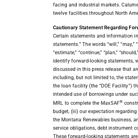
facing and industrial markets. Calume
twelve facilities throughout
North Ame
Cautionary Statement Regarding Fo
Certain statements and information in
statements.” The words “will,” “may,” “i
“estimate,” “continue,” “plan,” “should
identify forward-looking statements, w
discussed in this press release that a
including, but not limited to, the stat
the loan facility (the “DOE Facility”)
intended use of borrowings under such f
®
MRL to complete the MaxSAF
constr
budget, (iii) our expectation regardin
the Montana Renewables business, and 
service obligations, debt instrument 
These forward-looking statements are