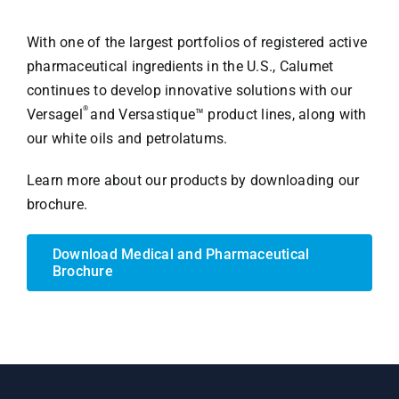
With one of the largest portfolios of registered active
pharmaceutical ingredients in the U.S., Calumet
continues to develop innovative solutions with our
®
Versagel
and Versastique™ product lines, along with
our white oils and petrolatums.
Learn more about our products by downloading our
brochure.
Download Medical and Pharmaceutical
Brochure