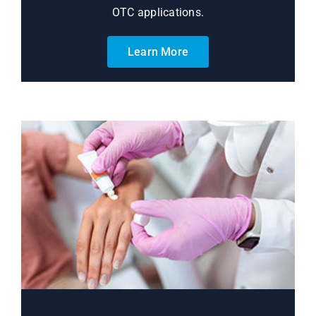
OTC applications.
Learn More