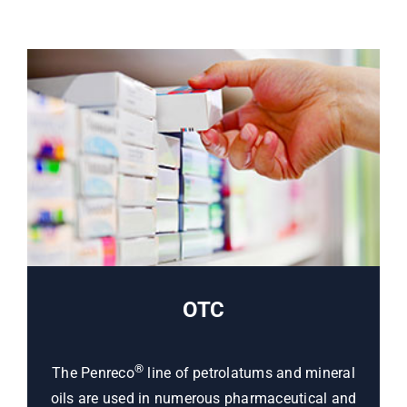
OTC
®
The Penreco
line of petrolatums and mineral
oils are used in numerous pharmaceutical and