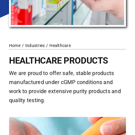
Home
Industries
Healthcare
HEALTHCARE PRODUCTS
We are proud to offer safe, stable products
manufactured under cGMP conditions and
work to provide extensive purity products and
quality testing.