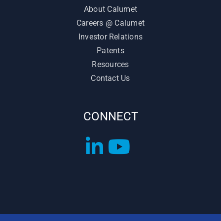
About Calumet
Careers @ Calumet
Investor Relations
Patents
Resources
Contact Us
CONNECT