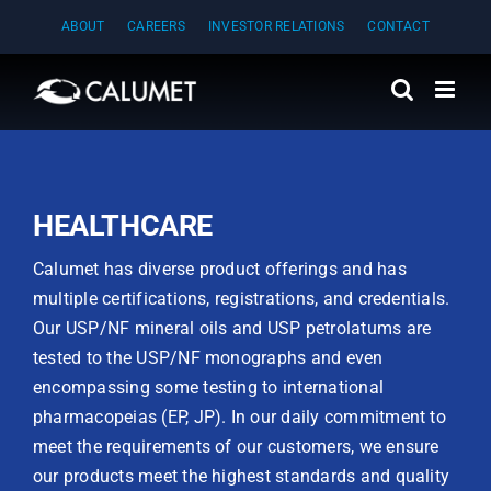
Skip
ABOUT
CAREERS
INVESTOR RELATIONS
CONTACT
to
content
HEALTHCARE
Calumet has diverse product offerings and has
multiple certifications, registrations, and credentials.
Our USP/NF mineral oils and USP petrolatums are
tested to the USP/NF monographs and even
encompassing some testing to international
pharmacopeias (EP, JP). In our daily commitment to
meet the requirements of our customers, we ensure
our products meet the highest standards and quality