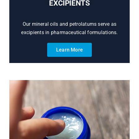
EXCIPIENTS
Our mineral oils and petrolatums serve as
excipients in pharmaceutical formulations.
Learn More