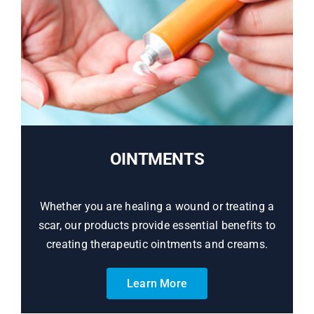
OINTMENTS
Whether you are healing a wound or treating a
scar, our products provide essential benefits to
creating therapeutic ointments and creams.
Learn More