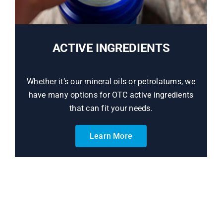
ACTIVE INGREDIENTS
Whether it’s our mineral oils or petrolatums, we
have many options for OTC active ingredients
that can fit your needs.
Learn More