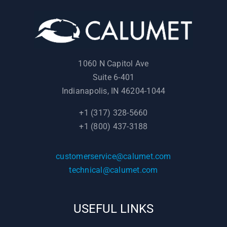
1060 N Capitol Ave
Suite 6-401
Indianapolis, IN 46204-1044
+1 (317) 328-5660
+1 (800) 437-3188
customerservice@calumet.com
technical@calumet.com
USEFUL LINKS