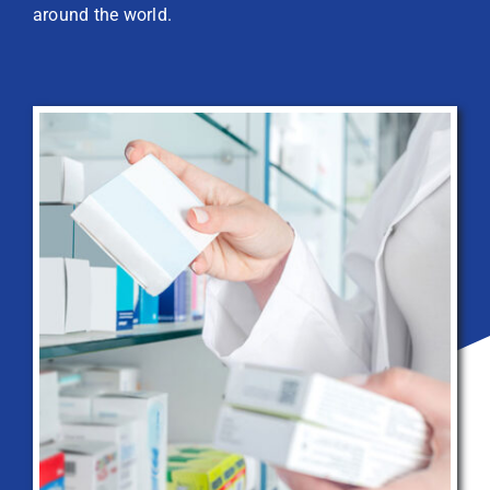
around the world.