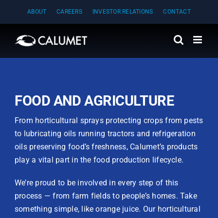
Skip
ABOUT
CAREERS
INVESTOR RELATIONS
CONTACT
to
content
FOOD AND AGRICULTURE
From horticultural sprays protecting crops from pests
to lubricating oils running tractors and refrigeration
oils preserving food’s freshness, Calumet’s products
play a vital part in the food production lifecycle.
We’re proud to be involved in every step of this
process — from farm fields to people’s homes. Take
something simple, like orange juice. Our horticultural