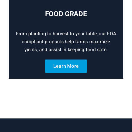
FOOD GRADE
From planting to harvest to your table, our FDA
compliant products help farms maximize
yields, and assist in keeping food safe.
Learn More