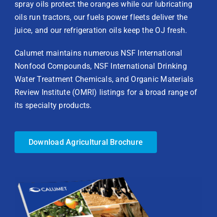
spray oils protect the oranges while our lubricating
oils run tractors, our fuels power fleets deliver the
juice, and our refrigeration oils keep the OJ fresh.
Calumet maintains numerous NSF International
Nonfood Compounds, NSF International Drinking
Water Treatment Chemicals, and Organic Materials
Review Institute (OMRI) listings for a broad range of
its specialty products.
Download Agricultural Brochure