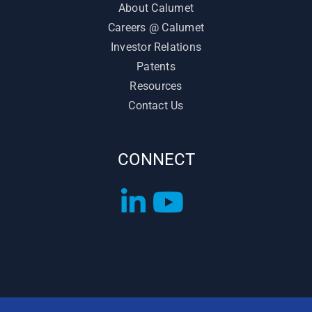
About Calumet
Careers @ Calumet
Investor Relations
Patents
Resources
Contact Us
CONNECT