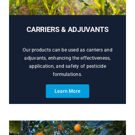
CARRIERS & ADJUVANTS
Our products can be used as carriers and
adjuvants, enhancing the effectiveness,
application, and safety of pesticide
formulations.
Learn More