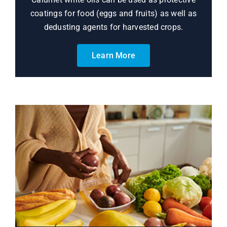
coatings for food (eggs and fruits) as well as
dedusting agents for harvested crops.
Learn More