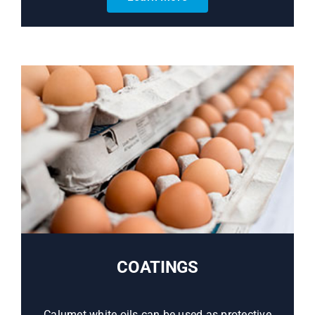
COATINGS
Calumet white oils can be used as protective