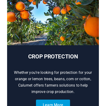
CROP PROTECTION
Whether you’re looking for protection for your
orange or lemon trees, beans, corn or cotton,
Calumet offers farmers solutions to help
improve crop production.
Learn More