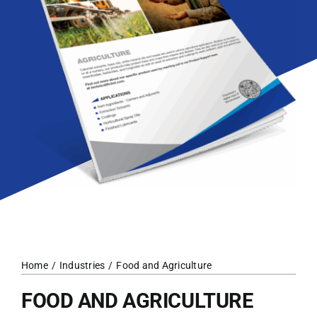
Home
Industries
Food and Agriculture
FOOD AND AGRICULTURE