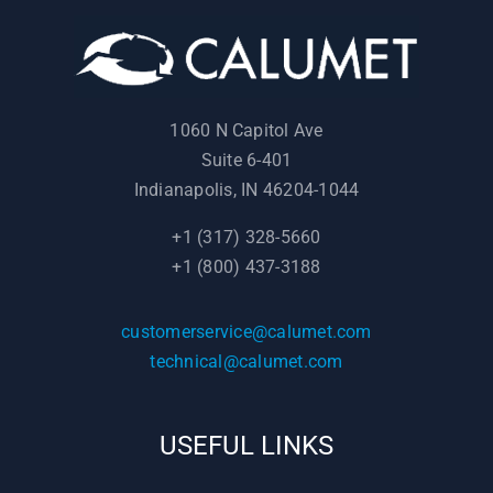
1060 N Capitol Ave
Suite 6-401
Indianapolis, IN 46204-1044
+1 (317) 328-5660
+1 (800) 437-3188
customerservice@calumet.com
technical@calumet.com
USEFUL LINKS