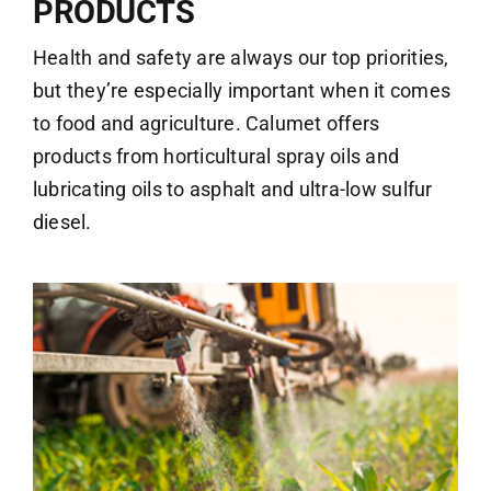
PRODUCTS
Health and safety are always our top priorities,
but they’re especially important when it comes
to food and agriculture. Calumet offers
products from horticultural spray oils and
lubricating oils to asphalt and ultra-low sulfur
diesel.