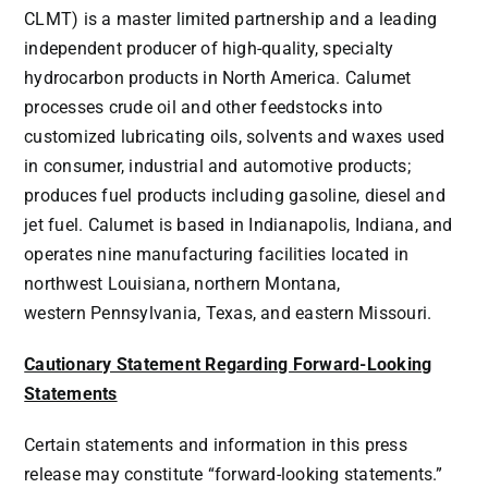
CLMT) is a master limited partnership and a leading
independent producer of high-quality, specialty
hydrocarbon products in
North America
. Calumet
processes crude oil and other feedstocks into
customized lubricating oils, solvents and waxes used
in consumer, industrial and automotive products;
produces fuel products including gasoline, diesel and
jet fuel. Calumet is based in
Indianapolis, Indiana
, and
operates nine manufacturing facilities located in
northwest
Louisiana
, northern
Montana
,
western
Pennsylvania
,
Texas
, and eastern
Missouri
.
Cautionary Statement Regarding Forward-Looking
Statements
Certain statements and information in this press
release may constitute “forward-looking statements.”