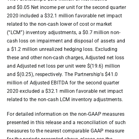
and
$0.05
Net income per unit for the second quarter
2020 included a $32.1 million favorable net impact
related to the non-cash lower of cost or market
(“LCM”) inventory adjustments, a
$0.7 million
non-
cash loss on impairment and disposal of assets and
a
$1.2 million
unrealized hedging loss. Excluding
these and other non-cash charges, Adjusted net loss
and Adjusted net loss per unit were $(19.6) million
and $(0.25), respectively. The Partnership’s
$41.0
million
of Adjusted EBITDA for the second quarter
2020 excluded a
$32.1 million
favorable net impact
related to the non-cash LCM inventory adjustments.
For detailed information on the non-GAAP measures
presented in this release and a reconciliation of such
measures to the nearest comparable GAAP measure