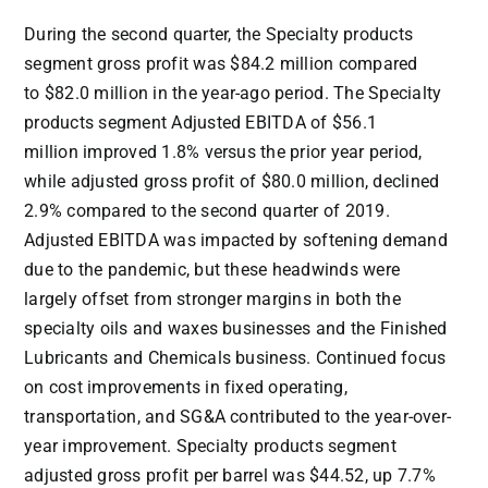
During the second quarter, the Specialty products
segment gross profit was
$84.2 million
compared
to
$82.0 million
in the year-ago period. The Specialty
products segment Adjusted EBITDA of
$56.1
million
improved 1.8% versus the prior year period,
while adjusted gross profit of
$80.0 million
, declined
2.9% compared to the second quarter of 2019.
Adjusted EBITDA was impacted by softening demand
due to the pandemic, but these headwinds were
largely offset from stronger margins in both the
specialty oils and waxes businesses and the Finished
Lubricants and Chemicals business. Continued focus
on cost improvements in fixed operating,
transportation, and SG&A contributed to the year-over-
year improvement. Specialty products segment
adjusted gross profit per barrel was
$44.52
, up 7.7%