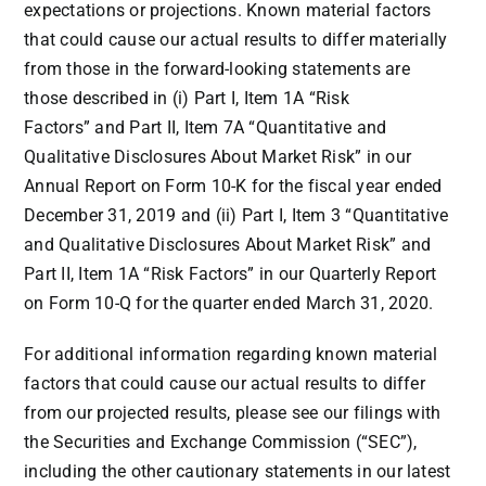
expectations or projections. Known material factors
that could cause our actual results to differ materially
from those in the forward-looking statements are
those described in (i) Part I, Item 1A “Risk
Factors” and Part II, Item 7A “Quantitative and
Qualitative Disclosures About Market Risk” in our
Annual Report on Form 10-K for the fiscal year ended
December 31, 2019 and (ii) Part I, Item 3 “Quantitative
and Qualitative Disclosures About Market Risk” and
Part II, Item 1A “Risk Factors” in our Quarterly Report
on Form 10-Q for the quarter ended
March 31, 2020
.
For additional information regarding known material
factors that could cause our actual results to differ
from our projected results, please see our filings with
the Securities and Exchange Commission (“SEC”),
including the other cautionary statements in our latest