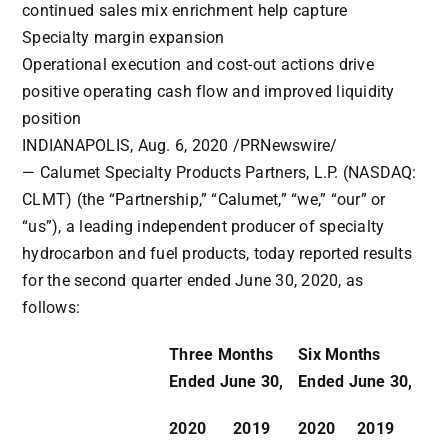
continued sales mix enrichment help capture
Specialty margin expansion
Operational execution and cost-out actions drive
positive operating cash flow and improved liquidity
position
INDIANAPOLIS
, Aug. 6, 2020 /
PRNewswire
/
— Calumet Specialty Products Partners, L.P. (NASDAQ:
CLMT) (the “Partnership,” “Calumet,” “we,” “our” or
“us”), a leading independent producer of specialty
hydrocarbon and fuel products, today reported results
for the second quarter ended June 30, 2020, as
follows:
Three Months
Six Months
Ended June 30,
Ended June 30,
2020
2019
2020
2019