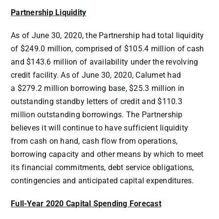
Partnership Liquidity
As of June 30, 2020, the Partnership had total liquidity
of
$249.0 million
, comprised of
$105.4 million
of cash
and
$143.6 million
of availability under the revolving
credit facility. As of June 30, 2020, Calumet had
a
$279.2 million
borrowing base,
$25.3 million
in
outstanding standby letters of credit and
$110.3
million
outstanding borrowings. The Partnership
believes it will continue to have sufficient liquidity
from cash on hand, cash flow from operations,
borrowing capacity and other means by which to meet
its financial commitments, debt service obligations,
contingencies and anticipated capital expenditures.
Full-Year 2020 Capital Spending Forecast