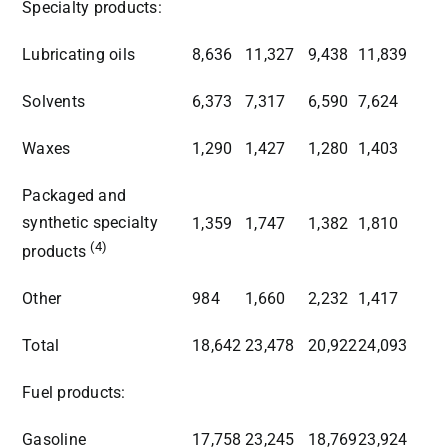
Specialty products:
Lubricating oils
8,636
11,327
9,438
11,839
Solvents
6,373
7,317
6,590
7,624
Waxes
1,290
1,427
1,280
1,403
Packaged and
synthetic specialty
1,359
1,747
1,382
1,810
(4)
products
Other
984
1,660
2,232
1,417
Total
18,642
23,478
20,922
24,093
Fuel products:
Gasoline
17,758
23,245
18,769
23,924