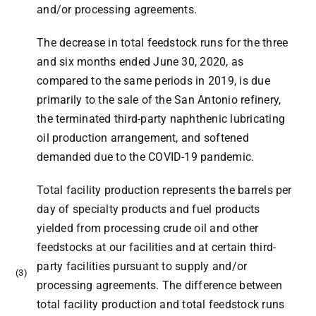
and/or processing agreements.
The decrease in total feedstock runs for the three
and six months ended June 30, 2020, as
compared to the same periods in 2019, is due
primarily to the sale of the San Antonio refinery,
the terminated third-party naphthenic lubricating
oil production arrangement, and softened
demanded due to the COVID-19 pandemic.
Total facility production represents the barrels per
day of specialty products and fuel products
yielded from processing crude oil and other
feedstocks at our facilities and at certain third-
party facilities pursuant to supply and/or
(3)
processing agreements. The difference between
total facility production and total feedstock runs