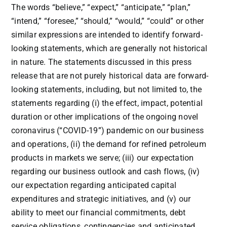
The words “believe,” “expect,” “anticipate,” “plan,”
“intend,” “foresee,” “should,” “would,” “could” or other
similar expressions are intended to identify forward-
looking statements, which are generally not historical
in nature. The statements discussed in this press
release that are not purely historical data are forward-
looking statements, including, but not limited to, the
statements regarding (i) the effect, impact, potential
duration or other implications of the ongoing novel
coronavirus (“COVID-19”) pandemic on our business
and operations, (ii) the demand for refined petroleum
products in markets we serve; (iii) our expectation
regarding our business outlook and cash flows, (iv)
our expectation regarding anticipated capital
expenditures and strategic initiatives, and (v) our
ability to meet our financial commitments, debt
service obligations, contingencies and anticipated