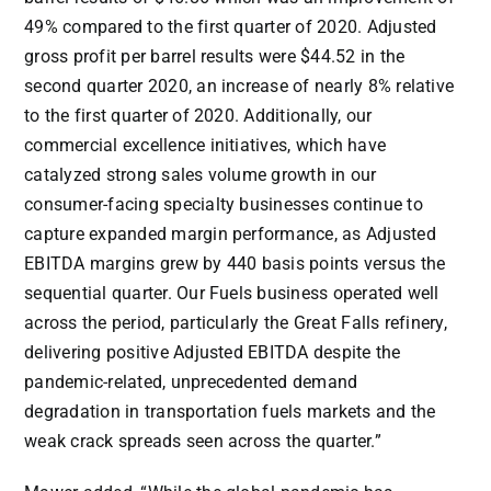
49% compared to the first quarter of 2020. Adjusted
gross profit per barrel results were
$44.52
in the
second quarter 2020, an increase of nearly 8% relative
to the first quarter of 2020. Additionally, our
commercial excellence initiatives, which have
catalyzed strong sales volume growth in our
consumer-facing specialty businesses continue to
capture expanded margin performance, as Adjusted
EBITDA margins grew by 440 basis points versus the
sequential quarter. Our Fuels business operated well
across the period, particularly the Great Falls refinery,
delivering positive Adjusted EBITDA despite the
pandemic-related, unprecedented demand
degradation in transportation fuels markets and the
weak crack spreads seen across the quarter.”