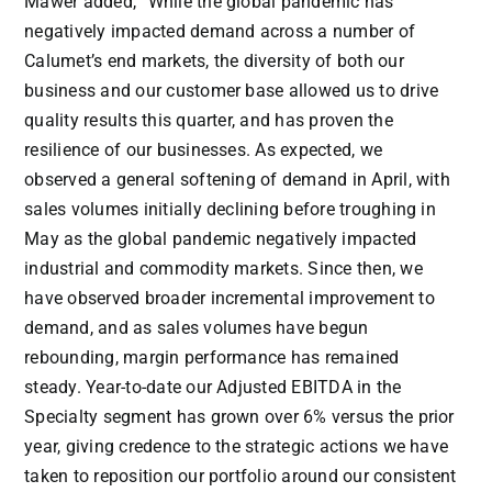
Mawer added, “While the global pandemic has
negatively impacted demand across a number of
Calumet’s end markets, the diversity of both our
business and our customer base allowed us to drive
quality results this quarter, and has proven the
resilience of our businesses. As expected, we
observed a general softening of demand in April, with
sales volumes initially declining before troughing in
May as the global pandemic negatively impacted
industrial and commodity markets. Since then, we
have observed broader incremental improvement to
demand, and as sales volumes have begun
rebounding, margin performance has remained
steady. Year-to-date our Adjusted EBITDA in the
Specialty segment has grown over 6% versus the prior
year, giving credence to the strategic actions we have
taken to reposition our portfolio around our consistent