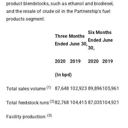
product blendstocks, such as ethanol and biodiesel,
and the resale of crude oil in the Partnership’s fuel
products segment.
Six Months
Three Months
Ended June
Ended June 30,
30,
2020
2019
2020
2019
(In bpd)
(1)
87,648
102,923
89,896
105,961
Total sales volume
(2)
82,768
104,415
87,035
104,921
Total feedstock runs
(3)
Facility production: