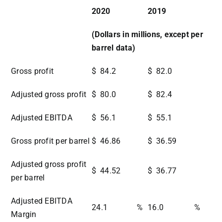
2020
2019
(Dollars in millions, except per
barrel data)
Gross profit
$
84.2
$
82.0
Adjusted gross profit
$
80.0
$
82.4
Adjusted EBITDA
$
56.1
$
55.1
Gross profit per barrel
$
46.86
$
36.59
Adjusted gross profit
$
44.52
$
36.77
per barrel
Adjusted EBITDA
24.1
%
16.0
%
Margin