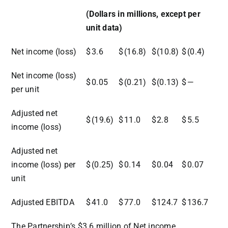
(Dollars in millions, except per
unit data)
Net income (loss)
$
3.6
$
(16.8)
$
(10.8)
$
(0.4)
Net income (loss)
$
0.05
$
(0.21)
$
(0.13)
$
—
per unit
Adjusted net
$
(19.6)
$
11.0
$
2.8
$
5.5
income (loss)
Adjusted net
income (loss) per
$
(0.25)
$
0.14
$
0.04
$
0.07
unit
Adjusted EBITDA
$
41.0
$
77.0
$
124.7
$
136.7
The Partnership’s $3.6 million of Net income