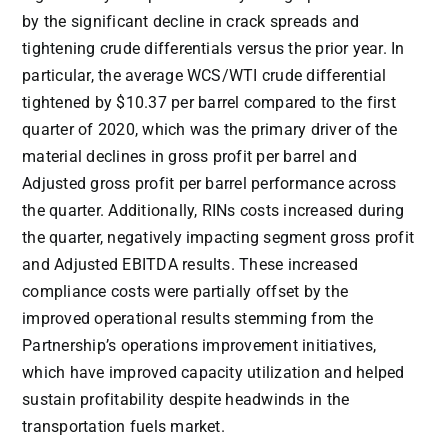
by the significant decline in crack spreads and
tightening crude differentials versus the prior year. In
particular, the average WCS/WTI crude differential
tightened by
$10.37
per barrel compared to the first
quarter of 2020, which was the primary driver of the
material declines in gross profit per barrel and
Adjusted gross profit per barrel performance across
the quarter. Additionally, RINs costs increased during
the quarter, negatively impacting segment gross profit
and Adjusted EBITDA results. These increased
compliance costs were partially offset by the
improved operational results stemming from the
Partnership’s operations improvement initiatives,
which have improved capacity utilization and helped
sustain profitability despite headwinds in the
transportation fuels market.