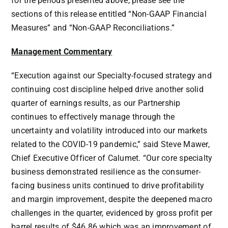
for the periods presented above, please see the
sections of this release entitled “Non-GAAP Financial
Measures” and “Non-GAAP Reconciliations.”
Management Commentary
“Execution against our Specialty-focused strategy and
continuing cost discipline helped drive another solid
quarter of earnings results, as our Partnership
continues to effectively manage through the
uncertainty and volatility introduced into our markets
related to the COVID-19 pandemic,” said
Steve Mawer
,
Chief Executive Officer of Calumet. “Our core specialty
business demonstrated resilience as the consumer-
facing business units continued to drive profitability
and margin improvement, despite the deepened macro
challenges in the quarter, evidenced by gross profit per
barrel results of
$46.86
which was an improvement of