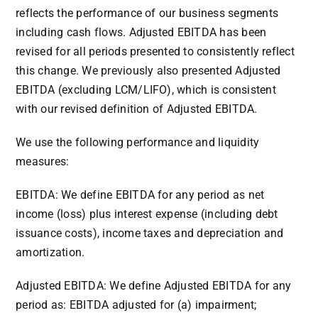
reflects the performance of our business segments
including cash flows. Adjusted EBITDA has been
revised for all periods presented to consistently reflect
this change. We previously also presented Adjusted
EBITDA (excluding LCM/LIFO), which is consistent
with our revised definition of Adjusted EBITDA.
We use the following performance and liquidity
measures:
EBITDA: We define EBITDA for any period as net
income (loss) plus interest expense (including debt
issuance costs), income taxes and depreciation and
amortization.
Adjusted EBITDA: We define Adjusted EBITDA for any
period as: EBITDA adjusted for (a) impairment;