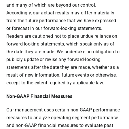
and many of which are beyond our control.
Accordingly, our actual results may differ materially
from the future performance that we have expressed
or forecast in our forward-looking statements.
Readers are cautioned not to place undue reliance on
forward-looking statements, which speak only as of
the date they are made. We undertake no obligation to
publicly update or revise any forward-looking
statements after the date they are made, whether as a
result of new information, future events or otherwise,
except to the extent required by applicable law.
Non-GAAP Financial Measures
Our management uses certain non-GAAP performance
measures to analyze operating segment performance
and non-GAAP financial measures to evaluate past