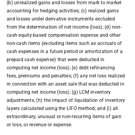
(b) unrealized gains and losses from mark to market
accounting for hedging activities; (c) realized gains
and losses under derivative instruments excluded
from the determination of net income (loss); (d) non-
cash equity-based compensation expense and other
non-cash items (excluding items such as accruals of
cash expenses in a future period or amortization of a
prepaid cash expense) that were deducted in
computing net income (loss); (e) debt refinancing
fees, premiums and penalties; (f) any net loss realized
in connection with an asset sale that was deducted in
computing net income (loss); (g) LCM inventory
adjustments; (h) the impact of liquidation of inventory
layers calculated using the LIFO method; and (i) all
extraordinary, unusual or non-recurring items of gain
or loss, or revenue or expense.