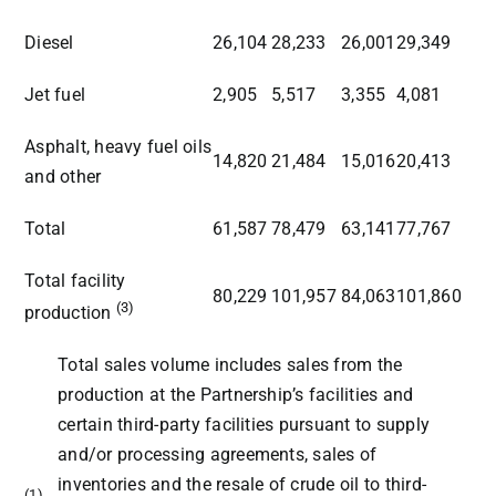
Diesel
26,104
28,233
26,001
29,349
Jet fuel
2,905
5,517
3,355
4,081
Asphalt, heavy fuel oils
14,820
21,484
15,016
20,413
and other
Total
61,587
78,479
63,141
77,767
Total facility
80,229
101,957
84,063
101,860
(3)
production
Total sales volume includes sales from the
production at the Partnership’s facilities and
certain third-party facilities pursuant to supply
and/or processing agreements, sales of
inventories and the resale of crude oil to third-
(1)