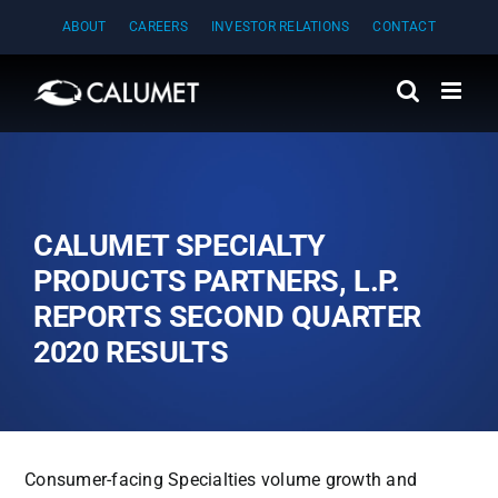
Skip
ABOUT
CAREERS
INVESTOR RELATIONS
CONTACT
to
content
CALUMET SPECIALTY
PRODUCTS PARTNERS, L.P.
REPORTS SECOND QUARTER
2020 RESULTS
Consumer-facing Specialties volume growth and