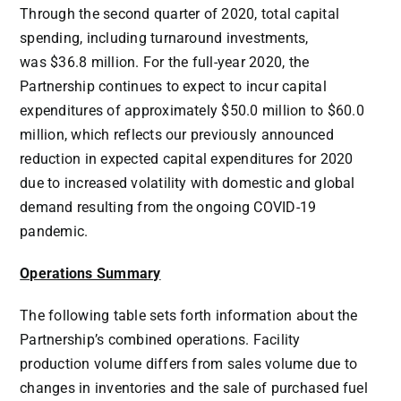
Through the second quarter of 2020, total capital
spending, including turnaround investments,
was
$36.8 million
. For the full-year 2020, the
Partnership continues to expect to incur capital
expenditures of approximately
$50.0 million
to
$60.0
million
, which reflects our previously announced
reduction in expected capital expenditures for 2020
due to increased volatility with domestic and global
demand resulting from the ongoing COVID-19
pandemic.
Operations Summary
The following table sets forth information about the
Partnership’s combined operations. Facility
production volume differs from sales volume due to
changes in inventories and the sale of purchased fuel