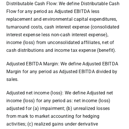
Distributable Cash Flow: We define Distributable Cash
Flow for any period as Adjusted EBITDA less
replacement and environmental capital expenditures,
turnaround costs, cash interest expense (consolidated
interest expense less non-cash interest expense),
income (loss) from unconsolidated affiliates, net of
cash distributions and income tax expense (benefit).
Adjusted EBITDA Margin: We define Adjusted EBITDA
Margin for any period as Adjusted EBITDA divided by
sales.
Adjusted net income (loss): We define Adjusted net
income (loss) for any period as: net income (loss)
adjusted for (a) impairment; (b) unrealized losses
from mark to market accounting for hedging
activities; (c) realized gains under derivative