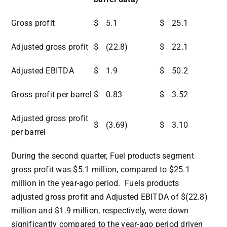
Gross profit
$
5.1
$
25.1
Adjusted gross profit
$
(22.8)
$
22.1
Adjusted EBITDA
$
1.9
$
50.2
Gross profit per barrel
$
0.83
$
3.52
Adjusted gross profit
$
(3.69)
$
3.10
per barrel
During the second quarter, Fuel products segment
gross profit was
$5.1 million
, compared to
$25.1
million
in the year-ago period. Fuels products
adjusted gross profit and Adjusted EBITDA of
$(22.8)
million
and
$1.9 million
, respectively, were down
significantly compared to the year-ago period driven