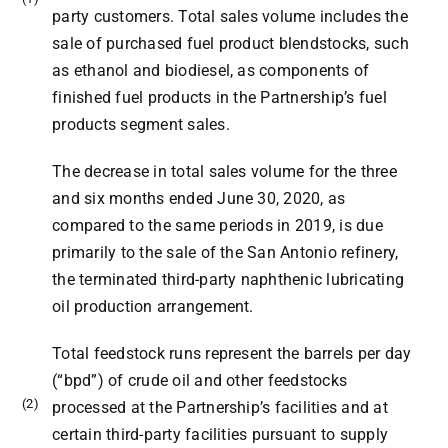
party customers. Total sales volume includes the
sale of purchased fuel product blendstocks, such
as ethanol and biodiesel, as components of
finished fuel products in the Partnership’s fuel
products segment sales.
The decrease in total sales volume for the three
and six months ended June 30, 2020, as
compared to the same periods in 2019, is due
primarily to the sale of the San Antonio refinery,
the terminated third-party naphthenic lubricating
oil production arrangement.
Total feedstock runs represent the barrels per day
(“bpd”) of crude oil and other feedstocks
(2)
processed at the Partnership’s facilities and at
certain third-party facilities pursuant to supply