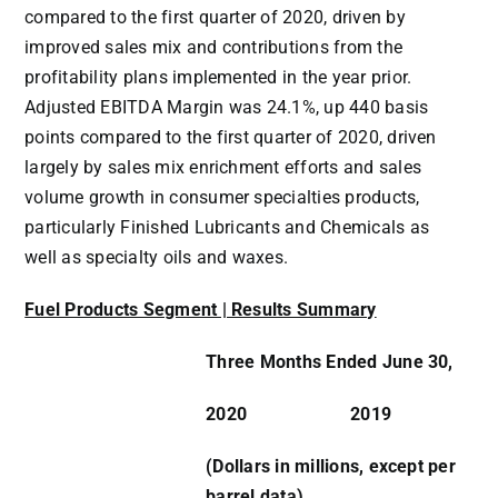
compared to the first quarter of 2020, driven by
improved sales mix and contributions from the
profitability plans implemented in the year prior.
Adjusted EBITDA Margin was 24.1%, up 440 basis
points compared to the first quarter of 2020, driven
largely by sales mix enrichment efforts and sales
volume growth in consumer specialties products,
particularly Finished Lubricants and Chemicals as
well as specialty oils and waxes.
Fuel Products Segment | Results Summary
Three Months Ended June 30,
2020
2019
(Dollars in millions, except per
barrel data)