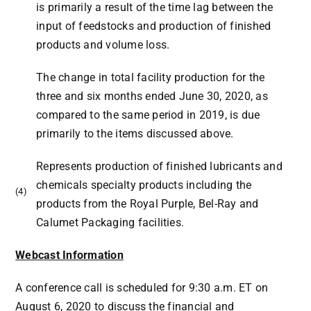
is primarily a result of the time lag between the
input of feedstocks and production of finished
products and volume loss.
The change in total facility production for the
three and six months ended June 30, 2020, as
compared to the same period in 2019, is due
primarily to the items discussed above.
Represents production of finished lubricants and
chemicals specialty products including the
(4)
products from the Royal Purple, Bel-Ray and
Calumet Packaging facilities.
Webcast Information
A conference call is scheduled for
9:30 a.m. ET
on
August 6, 2020 to discuss the financial and