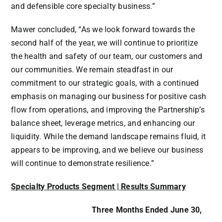
and defensible core specialty business.”
Mawer concluded, “As we look forward towards the
second half of the year, we will continue to prioritize
the health and safety of our team, our customers and
our communities. We remain steadfast in our
commitment to our strategic goals, with a continued
emphasis on managing our business for positive cash
flow from operations, and improving the Partnership’s
balance sheet, leverage metrics, and enhancing our
liquidity. While the demand landscape remains fluid, it
appears to be improving, and we believe our business
will continue to demonstrate resilience.”
Specialty Products Segment | Results Summary
Three Months Ended June 30,