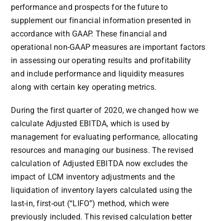
performance and prospects for the future to
supplement our financial information presented in
accordance with GAAP. These financial and
operational non-GAAP measures are important factors
in assessing our operating results and profitability
and include performance and liquidity measures
along with certain key operating metrics.
During the first quarter of 2020, we changed how we
calculate Adjusted EBITDA, which is used by
management for evaluating performance, allocating
resources and managing our business. The revised
calculation of Adjusted EBITDA now excludes the
impact of LCM inventory adjustments and the
liquidation of inventory layers calculated using the
last-in, first-out (“LIFO”) method, which were
previously included. This revised calculation better