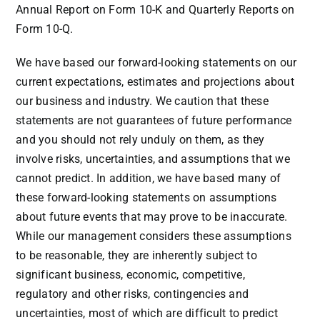
Annual Report on Form 10-K and Quarterly Reports on
Form 10-Q.
We have based our forward-looking statements on our
current expectations, estimates and projections about
our business and industry. We caution that these
statements are not guarantees of future performance
and you should not rely unduly on them, as they
involve risks, uncertainties, and assumptions that we
cannot predict. In addition, we have based many of
these forward-looking statements on assumptions
about future events that may prove to be inaccurate.
While our management considers these assumptions
to be reasonable, they are inherently subject to
significant business, economic, competitive,
regulatory and other risks, contingencies and
uncertainties, most of which are difficult to predict