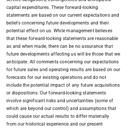
capital expenditures. These forward-looking
statements are based on our current expectations and
beliefs concerning future developments and their
potential effect on us. While management believes
that these forward-looking statements are reasonable
as and when made, there can be no assurance that
future developments affecting us will be those that we
anticipate. All comments concerning our expectations
for future sales and operating results are based on our
forecasts for our existing operations and do not
include the potential impact of any future acquisitions
or dispositions. Our forward-looking statements
involve significant risks and uncertainties (some of
which are beyond our control) and assumptions that
could cause our actual results to differ materially
from our historical experience and our present