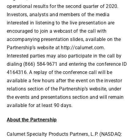
operational results for the second quarter of 2020.
Investors, analysts and members of the media
interested in listening to the live presentation are
encouraged to join a webcast of the call with
accompanying presentation slides, available on the
Partnership’s website at
http://calumet.com
.
Interested parties may also participate in the call by
dialing (866) 584-9671 and entering the conference ID
4164316. A replay of the conference call will be
available a few hours after the event on the investor
relations section of the Partnership’s website, under
the events and presentations section and will remain
available for at least 90 days.
About the Partnership
Calumet Specialty Products Partners, L.P. (NASDAQ: