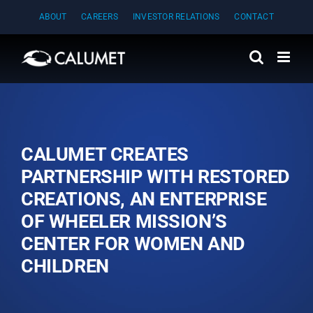
Skip
ABOUT
CAREERS
INVESTOR RELATIONS
CONTACT
to
content
CALUMET CREATES
PARTNERSHIP WITH RESTORED
CREATIONS, AN ENTERPRISE
OF WHEELER MISSION’S
CENTER FOR WOMEN AND
CHILDREN