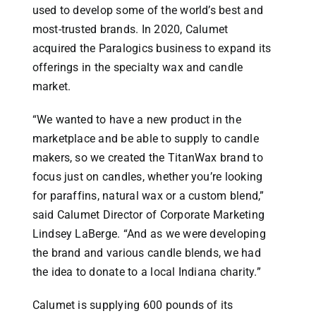
used to develop some of the world’s best and
most-trusted brands. In 2020, Calumet
acquired the Paralogics business to expand its
offerings in the specialty wax and candle
market.
“We wanted to have a new product in the
marketplace and be able to supply to candle
makers, so we created the TitanWax brand to
focus just on candles, whether you’re looking
for paraffins, natural wax or a custom blend,”
said Calumet Director of Corporate Marketing
Lindsey LaBerge. “And as we were developing
the brand and various candle blends, we had
the idea to donate to a local Indiana charity.”
Calumet is supplying 600 pounds of its