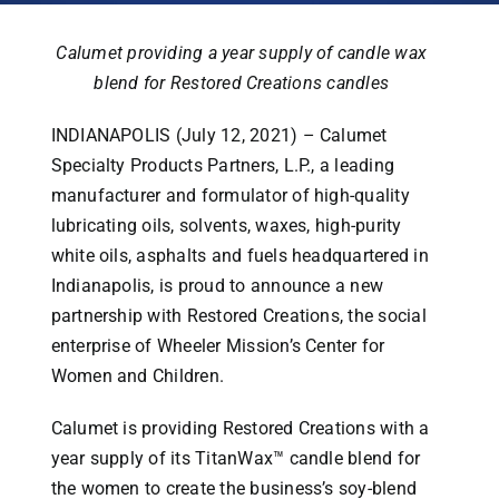
Calumet providing a year supply of candle wax
blend for Restored Creations candles
INDIANAPOLIS (July 12, 2021) – Calumet
Specialty Products Partners, L.P., a leading
manufacturer and formulator of high-quality
lubricating oils, solvents, waxes, high-purity
white oils, asphalts and fuels headquartered in
Indianapolis, is proud to announce a new
partnership with Restored Creations, the social
enterprise of Wheeler Mission’s Center for
Women and Children.
Calumet is providing Restored Creations with a
year supply of its TitanWax™ candle blend for
the women to create the business’s soy-blend