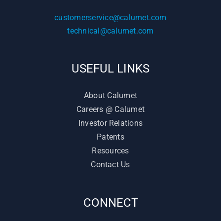
customerservice@calumet.com
technical@calumet.com
USEFUL LINKS
About Calumet
Careers @ Calumet
Investor Relations
Patents
Resources
Contact Us
CONNECT