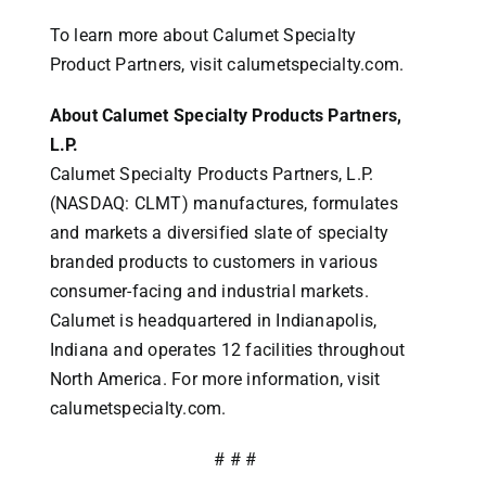
To learn more about Calumet Specialty
Product Partners, visit calumetspecialty.com.
About Calumet Specialty Products Partners,
L.P.
Calumet Specialty Products Partners, L.P.
(NASDAQ: CLMT) manufactures, formulates
and markets a diversified slate of specialty
branded products to customers in various
consumer-facing and industrial markets.
Calumet is headquartered in Indianapolis,
Indiana and operates 12 facilities throughout
North America. For more information, visit
calumetspecialty.com.
# # #