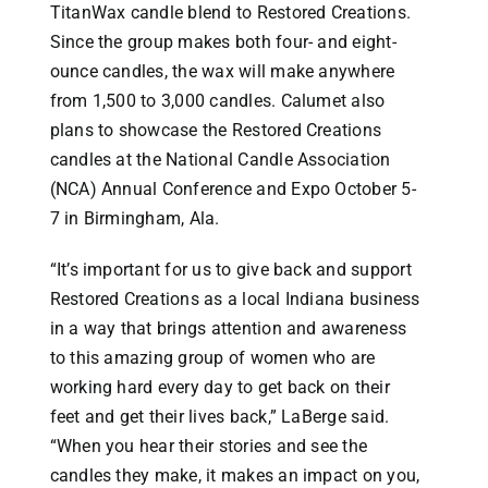
TitanWax candle blend to Restored Creations.
Since the group makes both four- and eight-
ounce candles, the wax will make anywhere
from 1,500 to 3,000 candles. Calumet also
plans to showcase the Restored Creations
candles at the National Candle Association
(NCA) Annual Conference and Expo October 5-
7 in Birmingham, Ala.
“It’s important for us to give back and support
Restored Creations as a local Indiana business
in a way that brings attention and awareness
to this amazing group of women who are
working hard every day to get back on their
feet and get their lives back,” LaBerge said.
“When you hear their stories and see the
candles they make, it makes an impact on you,