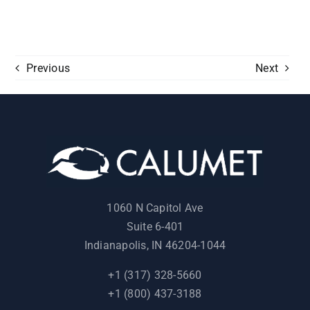
Previous
Next
1060 N Capitol Ave
Suite 6-401
Indianapolis, IN 46204-1044
+1 (317) 328-5660
+1 (800) 437-3188