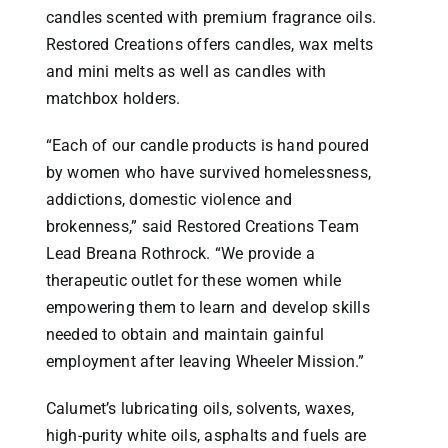
candles scented with premium fragrance oils.
Restored Creations offers candles, wax melts
and mini melts as well as candles with
matchbox holders.
“Each of our candle products is hand poured
by women who have survived homelessness,
addictions, domestic violence and
brokenness,” said Restored Creations Team
Lead Breana Rothrock. “We provide a
therapeutic outlet for these women while
empowering them to learn and develop skills
needed to obtain and maintain gainful
employment after leaving Wheeler Mission.”
Calumet’s lubricating oils, solvents, waxes,
high-purity white oils, asphalts and fuels are