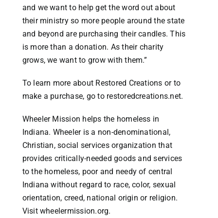
and we want to help get the word out about
their ministry so more people around the state
and beyond are purchasing their candles. This
is more than a donation. As their charity
grows, we want to grow with them.”
To learn more about Restored Creations or to
make a purchase, go to restoredcreations.net.
Wheeler Mission helps the homeless in
Indiana. Wheeler is a non-denominational,
Christian, social services organization that
provides critically-needed goods and services
to the homeless, poor and needy of central
Indiana without regard to race, color, sexual
orientation, creed, national origin or religion.
Visit wheelermission.org.