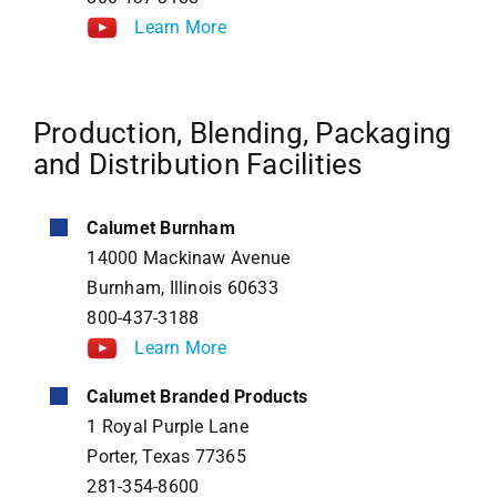
Learn More
Production, Blending, Packaging
and Distribution Facilities
Calumet Burnham
14000 Mackinaw Avenue
Burnham, Illinois 60633
800-437-3188
Learn More
Calumet Branded Products
1 Royal Purple Lane
Porter, Texas 77365
281-354-8600