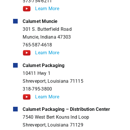
573-754-6211
Learn More
Calumet Muncie
301 S. Butterfield Road
Muncie, Indiana 47303
765-587-4618
Learn More
Calumet Packaging
10411 Hwy 1
Shreveport, Louisiana 71115
318-795-3800
Learn More
Calumet Packaging – Distribution Center
7540 West Bert Kouns Ind Loop
Shreveport, Louisiana 71129