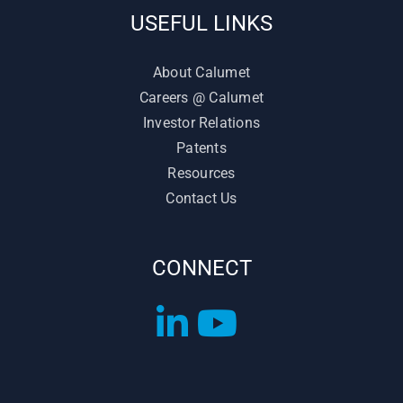
USEFUL LINKS
About Calumet
Careers @ Calumet
Investor Relations
Patents
Resources
Contact Us
CONNECT