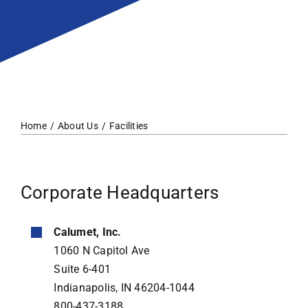
Home
About Us
Facilities
Corporate Headquarters
Calumet, Inc.
1060 N Capitol Ave
Suite 6-401
Indianapolis, IN 46204-1044
800-437-3188