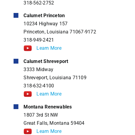
318-562-2752
Calumet Princeton
10234 Highway 157
Princeton, Louisiana 71067-9172
318-949-2421
Learn More
Calumet Shreveport
3333 Midway
Shreveport, Louisiana 71109
318-632-4100
Learn More
Montana Renewables
1807 3rd St NW
Great Falls, Montana 59404
Learn More