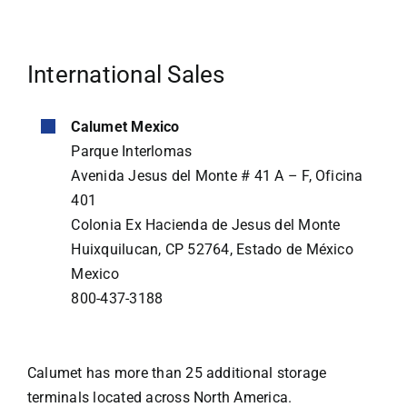
International Sales
Calumet Mexico
Parque Interlomas
Avenida Jesus del Monte # 41 A – F, Oficina
401
Colonia Ex Hacienda de Jesus del Monte
Huixquilucan, CP 52764, Estado de México
Mexico
800-437-3188
Calumet has more than 25 additional storage
terminals located across North America.