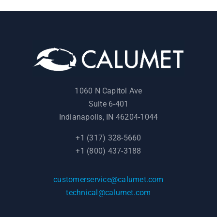
1060 N Capitol Ave
Suite 6-401
Indianapolis, IN 46204-1044
+1 (317) 328-5660
+1 (800) 437-3188
customerservice@calumet.com
technical@calumet.com