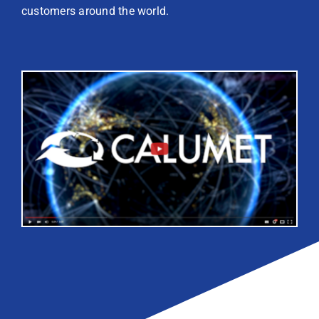
customers around the world.