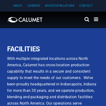
Skip
ABOUT
CAREERS
INVESTOR RELATIONS
CONTACT
to
content
FACILITIES
With multiple integrated locations across North
America, Calumet has cross-location production
capability that results in a secure and consistent
supply to meet the needs of our customers. We’ve
been proudly headquartered in Indianapolis, Indiana
for more than 30 years, and we operate production,
blending and packaging and distribution facilities
across North America. Our operations serve