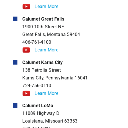
Learn More
Calumet Great Falls
1900 10th Street NE
Great Falls, Montana 59404
406-761-4100
Learn More
Calumet Karns City
138 Petrolia Street
Karns City, Pennsylvania 16041
724-756-0110
Learn More
Calumet LoMo
11089 Highway D
Louisiana, Missouri 63353