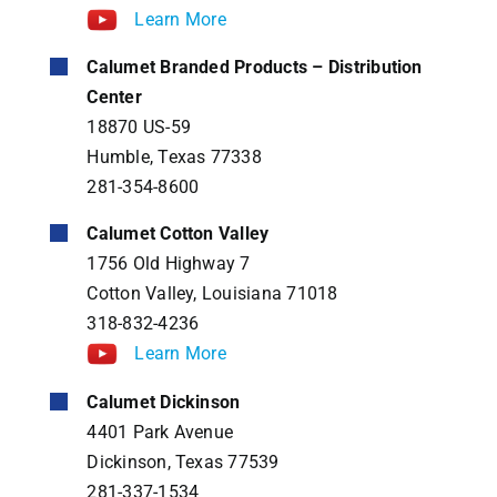
Learn More
Calumet Branded Products – Distribution
Center
18870 US-59
Humble, Texas 77338
281-354-8600
Calumet Cotton Valley
1756 Old Highway 7
Cotton Valley, Louisiana 71018
318-832-4236
Learn More
Calumet Dickinson
4401 Park Avenue
Dickinson, Texas 77539
281-337-1534